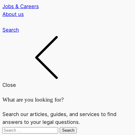
Jobs & Careers
About us
Search
Close
What are you looking for?
Search our articles, guides, and services to find
answers to your legal questions.
Search