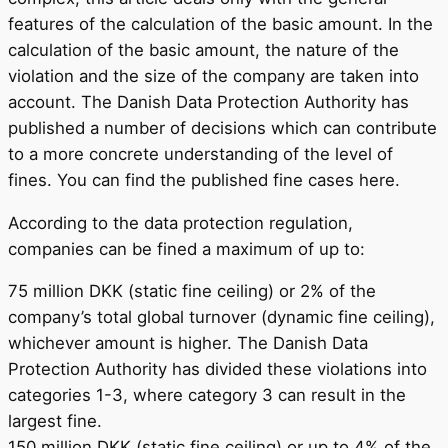
features of the calculation of the basic amount. In the
calculation of the basic amount, the nature of the
violation and the size of the company are taken into
account. The Danish Data Protection Authority has
published a number of decisions which can contribute
to a more concrete understanding of the level of
fines. You can find the published fine cases here.
According to the data protection regulation,
companies can be fined a maximum of up to:
75 million DKK (static fine ceiling) or 2% of the
company’s total global turnover (dynamic fine ceiling),
whichever amount is higher. The Danish Data
Protection Authority has divided these violations into
categories 1-3, where category 3 can result in the
largest fine.
150 million DKK (static fine ceiling) or up to 4% of the