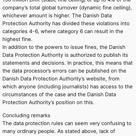
company’s total global turnover (dynamic fine ceiling),
whichever amount is higher. The Danish Data
Protection Authority has divided these violations into
categories 4-6, where category 6 can result in the
highest fine.
In addition to the powers to issue fines, the Danish
Data Protection Authority is authorized to publish its
statements and decisions. In practice, this means that
the data processor’s errors can be published on the
Danish Data Protection Authority’s website, from
which anyone (including journalists) has access to the
circumstances of the case and the Danish Data
Protection Authority’s position on this.
Concluding remarks
The data protection rules can seem very confusing to
many ordinary people. As stated above, lack of