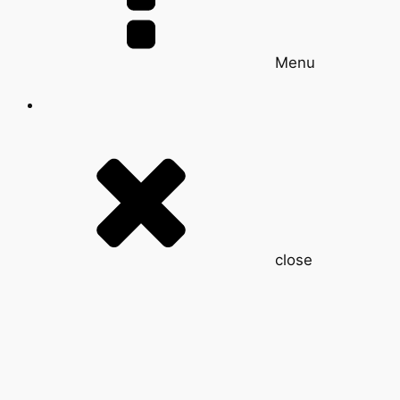
Menu
close