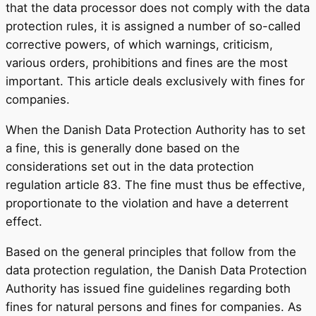
that the data processor does not comply with the data
protection rules, it is assigned a number of so-called
corrective powers, of which warnings, criticism,
various orders, prohibitions and fines are the most
important. This article deals exclusively with fines for
companies.
When the Danish Data Protection Authority has to set
a fine, this is generally done based on the
considerations set out in the data protection
regulation article 83. The fine must thus be effective,
proportionate to the violation and have a deterrent
effect.
Based on the general principles that follow from the
data protection regulation, the Danish Data Protection
Authority has issued fine guidelines regarding both
fines for natural persons and fines for companies. As