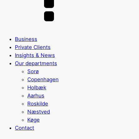
Business
Private Clients
Insights & News
Our departments
Sorø
Copenhagen
Holbæk
Aarhus
Roskilde
Næstved
Køge
Contact