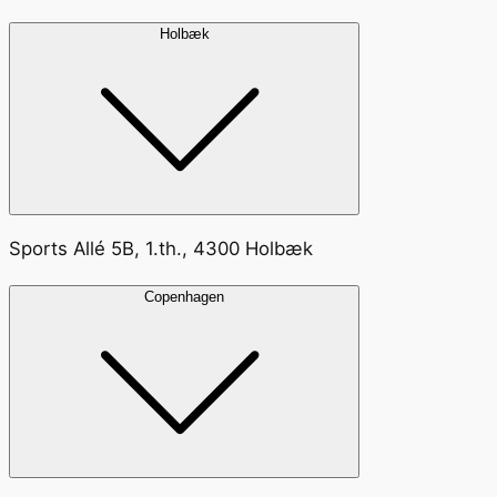
Holbæk
Sports Allé 5B, 1.th., 4300 Holbæk
Copenhagen