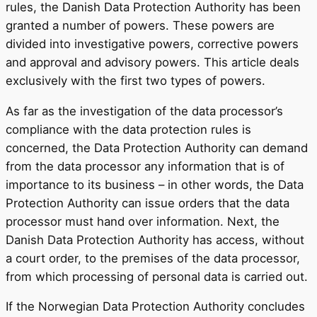
rules, the Danish Data Protection Authority has been
granted a number of powers. These powers are
divided into investigative powers, corrective powers
and approval and advisory powers. This article deals
exclusively with the first two types of powers.
As far as the investigation of the data processor’s
compliance with the data protection rules is
concerned, the Data Protection Authority can demand
from the data processor any information that is of
importance to its business – in other words, the Data
Protection Authority can issue orders that the data
processor must hand over information. Next, the
Danish Data Protection Authority has access, without
a court order, to the premises of the data processor,
from which processing of personal data is carried out.
If the Norwegian Data Protection Authority concludes