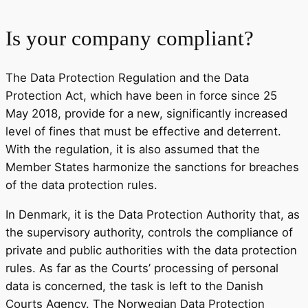
Is your company compliant?
The Data Protection Regulation and the Data
Protection Act, which have been in force since 25
May 2018, provide for a new, significantly increased
level of fines that must be effective and deterrent.
With the regulation, it is also assumed that the
Member States harmonize the sanctions for breaches
of the data protection rules.
In Denmark, it is the Data Protection Authority that, as
the supervisory authority, controls the compliance of
private and public authorities with the data protection
rules. As far as the Courts’ processing of personal
data is concerned, the task is left to the Danish
Courts Agency. The Norwegian Data Protection