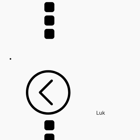
for:
Luk