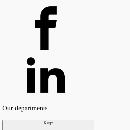
Our departments
Køge