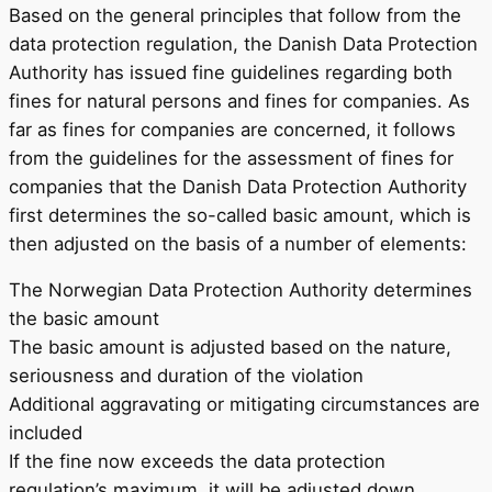
Based on the general principles that follow from the
data protection regulation, the Danish Data Protection
Authority has issued fine guidelines regarding both
fines for natural persons and fines for companies. As
far as fines for companies are concerned, it follows
from the guidelines for the assessment of fines for
companies that the Danish Data Protection Authority
first determines the so-called basic amount, which is
then adjusted on the basis of a number of elements:
The Norwegian Data Protection Authority determines
the basic amount
The basic amount is adjusted based on the nature,
seriousness and duration of the violation
Additional aggravating or mitigating circumstances are
included
If the fine now exceeds the data protection
regulation’s maximum, it will be adjusted down