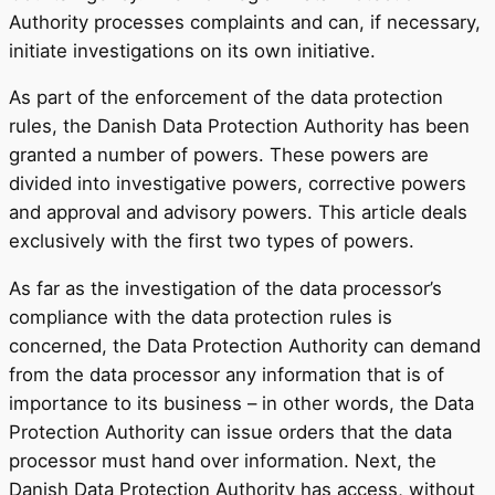
Authority processes complaints and can, if necessary,
initiate investigations on its own initiative.
As part of the enforcement of the data protection
rules, the Danish Data Protection Authority has been
granted a number of powers. These powers are
divided into investigative powers, corrective powers
and approval and advisory powers. This article deals
exclusively with the first two types of powers.
As far as the investigation of the data processor’s
compliance with the data protection rules is
concerned, the Data Protection Authority can demand
from the data processor any information that is of
importance to its business – in other words, the Data
Protection Authority can issue orders that the data
processor must hand over information. Next, the
Danish Data Protection Authority has access, without