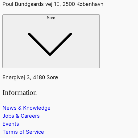
Poul Bundgaards vej 1E, 2500 København
Sorø
Energivej 3, 4180 Sorø
Information
News & Knowledge
Jobs & Careers
Events
Terms of Service