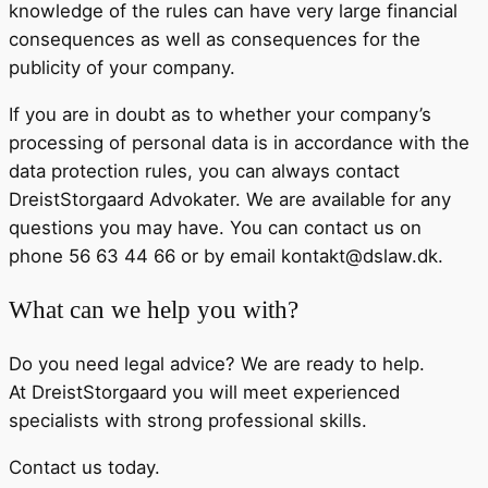
knowledge of the rules can have very large financial
consequences as well as consequences for the
publicity of your company.
If you are in doubt as to whether your company’s
processing of personal data is in accordance with the
data protection rules, you can always contact
DreistStorgaard Advokater. We are available for any
questions you may have. You can contact us on
phone 56 63 44 66 or by email kontakt@dslaw.dk.
What can we help you with?
Do you need legal advice? We are ready to help.
At DreistStorgaard you will meet experienced
specialists with strong professional skills.
Contact us today.