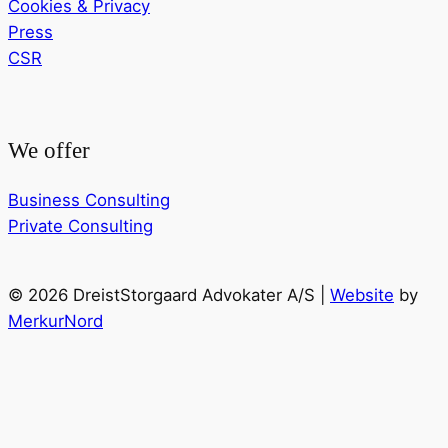
Cookies & Privacy
Press
CSR
We offer
Business Consulting
Private Consulting
© 2026 DreistStorgaard Advokater A/S |
Website
by
MerkurNord