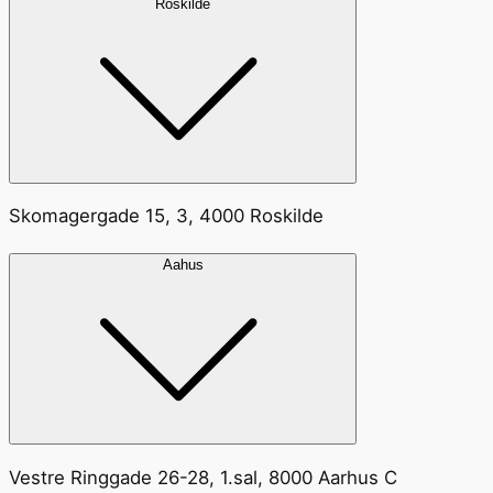
Roskilde
Skomagergade 15, 3, 4000 Roskilde
Aahus
Vestre Ringgade 26-28, 1.sal, 8000 Aarhus C