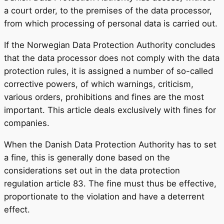
a court order, to the premises of the data processor,
from which processing of personal data is carried out.
If the Norwegian Data Protection Authority concludes
that the data processor does not comply with the data
protection rules, it is assigned a number of so-called
corrective powers, of which warnings, criticism,
various orders, prohibitions and fines are the most
important. This article deals exclusively with fines for
companies.
When the Danish Data Protection Authority has to set
a fine, this is generally done based on the
considerations set out in the data protection
regulation article 83. The fine must thus be effective,
proportionate to the violation and have a deterrent
effect.