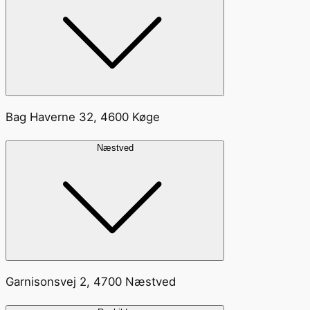
Bag Haverne 32, 4600 Køge
Næstved
Garnisonsvej 2, 4700 Næstved