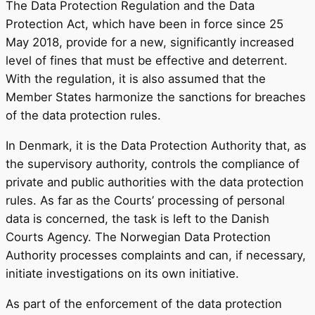
The Data Protection Regulation and the Data
Protection Act, which have been in force since 25
May 2018, provide for a new, significantly increased
level of fines that must be effective and deterrent.
With the regulation, it is also assumed that the
Member States harmonize the sanctions for breaches
of the data protection rules.
In Denmark, it is the Data Protection Authority that, as
the supervisory authority, controls the compliance of
private and public authorities with the data protection
rules. As far as the Courts’ processing of personal
data is concerned, the task is left to the Danish
Courts Agency. The Norwegian Data Protection
Authority processes complaints and can, if necessary,
initiate investigations on its own initiative.
As part of the enforcement of the data protection