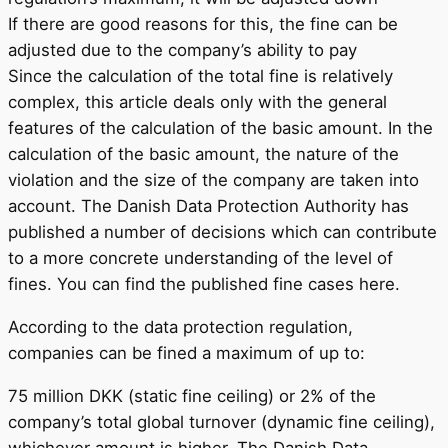
If there are good reasons for this, the fine can be
adjusted due to the company’s ability to pay
Since the calculation of the total fine is relatively
complex, this article deals only with the general
features of the calculation of the basic amount. In the
calculation of the basic amount, the nature of the
violation and the size of the company are taken into
account. The Danish Data Protection Authority has
published a number of decisions which can contribute
to a more concrete understanding of the level of
fines. You can find the published fine cases here.
According to the data protection regulation,
companies can be fined a maximum of up to:
75 million DKK (static fine ceiling) or 2% of the
company’s total global turnover (dynamic fine ceiling),
whichever amount is higher. The Danish Data