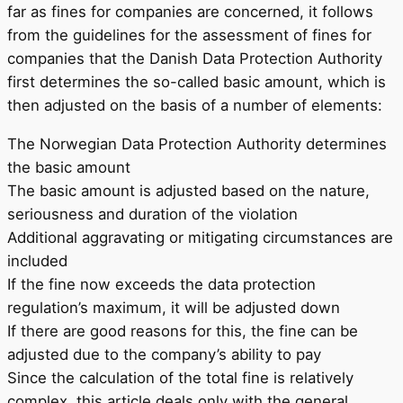
far as fines for companies are concerned, it follows
from the guidelines for the assessment of fines for
companies that the Danish Data Protection Authority
first determines the so-called basic amount, which is
then adjusted on the basis of a number of elements:
The Norwegian Data Protection Authority determines
the basic amount
The basic amount is adjusted based on the nature,
seriousness and duration of the violation
Additional aggravating or mitigating circumstances are
included
If the fine now exceeds the data protection
regulation’s maximum, it will be adjusted down
If there are good reasons for this, the fine can be
adjusted due to the company’s ability to pay
Since the calculation of the total fine is relatively
complex, this article deals only with the general