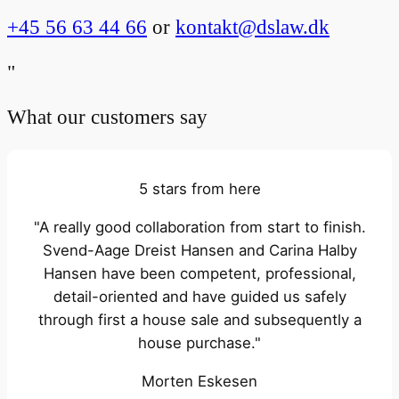
+45 56 63 44 66
or
kontakt@dslaw.dk
"
What our customers say
5 stars from here
"A really good collaboration from start to finish.
Svend-Aage Dreist Hansen and Carina Halby
Hansen have been competent, professional,
detail-oriented and have guided us safely
through first a house sale and subsequently a
house purchase."
Morten Eskesen