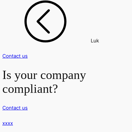
Luk
Contact us
Is your company
compliant?
Contact us
xxxx