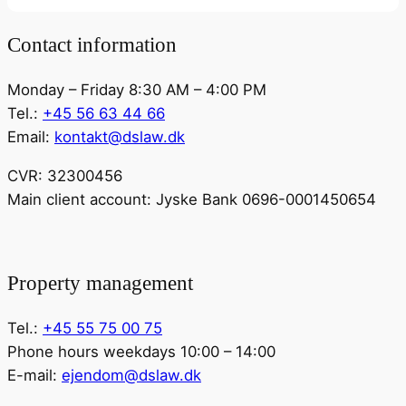
Contact information
Monday – Friday 8:30 AM – 4:00 PM
Tel.:
+45 56 63 44 66
Email:
kontakt@dslaw.dk
CVR: 32300456
Main client account: Jyske Bank 0696-0001450654
Property management
Tel.:
+45 55 75 00 75
Phone hours weekdays 10:00 – 14:00
E-mail:
ejendom@dslaw.dk