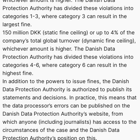
Protection Authority has divided these violations into
categories 1-3, where category 3 can result in the
largest fine.
150 million DKK (static fine ceiling) or up to 4% of the
company’s total global turnover (dynamic fine ceiling),
whichever amount is higher. The Danish Data
Protection Authority has divided these violations into
categories 4-6, where category 6 can result in the
highest fine.
In addition to the powers to issue fines, the Danish
Data Protection Authority is authorized to publish its
statements and decisions. In practice, this means that
the data processor’s errors can be published on the
Danish Data Protection Authority’s website, from
which anyone (including journalists) has access to the
circumstances of the case and the Danish Data
Protection Authority’s position on this.