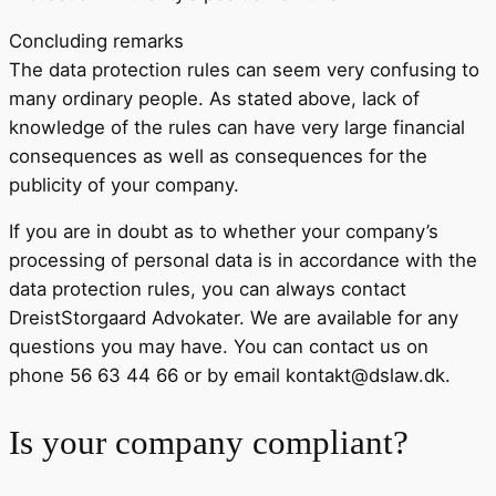
Concluding remarks
The data protection rules can seem very confusing to
many ordinary people. As stated above, lack of
knowledge of the rules can have very large financial
consequences as well as consequences for the
publicity of your company.
If you are in doubt as to whether your company’s
processing of personal data is in accordance with the
data protection rules, you can always contact
DreistStorgaard Advokater. We are available for any
questions you may have. You can contact us on
phone 56 63 44 66 or by email kontakt@dslaw.dk.
Is your company compliant?