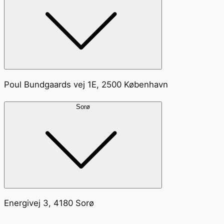
Poul Bundgaards vej 1E, 2500 København
Sorø
Energivej 3, 4180 Sorø