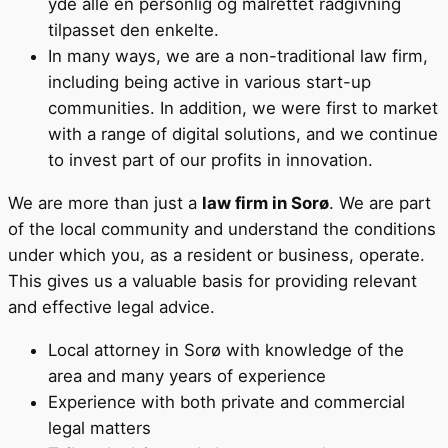
yde alle en personlig og målrettet rådgivning
tilpasset den enkelte.
In many ways, we are a non-traditional law firm,
including being active in various start-up
communities. In addition, we were first to market
with a range of digital solutions, and we continue
to invest part of our profits in innovation.
We are more than just a
law firm in Sorø
. We are part
of the local community and understand the conditions
under which you, as a resident or business, operate.
This gives us a valuable basis for providing relevant
and effective legal advice.
Local attorney in Sorø with knowledge of the
area and many years of experience
Experience with both private and commercial
legal matters