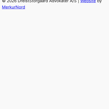
© 2026 DreistStorgaard Advokater A/S |
Website
by
MerkurNord