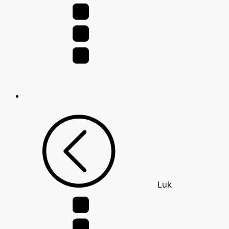
for:
Luk