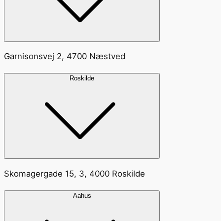
Garnisonsvej 2, 4700 Næstved
Roskilde
Skomagergade 15, 3, 4000 Roskilde
Aahus