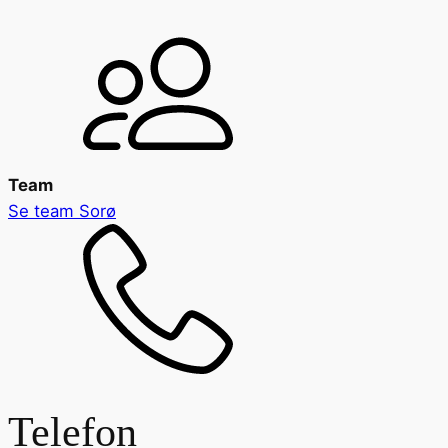
Team
Se team
Sorø
Telefon