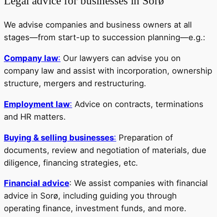
Legal advice for businesses in Sorø
We advise companies and business owners at all
stages—from start-up to succession planning—e.g.:
Company law
:
Our lawyers can advise you on
company law and assist with incorporation, ownership
structure, mergers and restructuring.
Employment law
:
Advice on contracts, terminations
and HR matters.
Buying & selling businesses
:
Preparation of
documents, review and negotiation of materials, due
diligence, financing strategies, etc.
Financial advice
: We assist companies with financial
advice in Sorø, including guiding you through
operating finance, investment funds, and more.