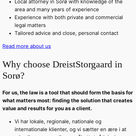
Local attorney in Sorø with knowledge of the
area and many years of experience
Experience with both private and commercial
legal matters
Tailored advice and close, personal contact
Read more about us
Why choose DreistStorgaard in
Sorø?
For us, the law is a tool that should form the basis for
what matters most: finding the solution that creates
value and results for you as a client.
Vi har lokale, regionale, nationale og
internationale klienter, og vi sætter en ære i at