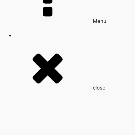
Menu
close