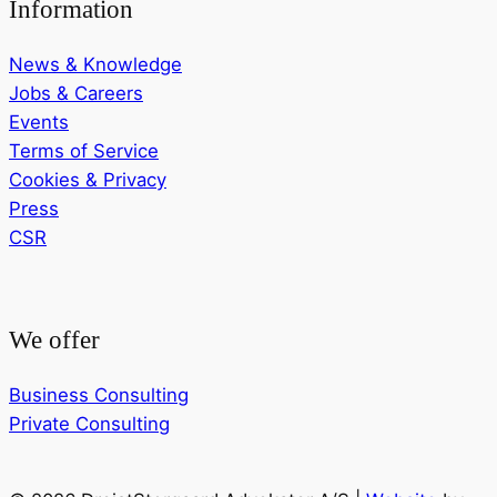
Information
News & Knowledge
Jobs & Careers
Events
Terms of Service
Cookies & Privacy
Press
CSR
We offer
Business Consulting
Private Consulting