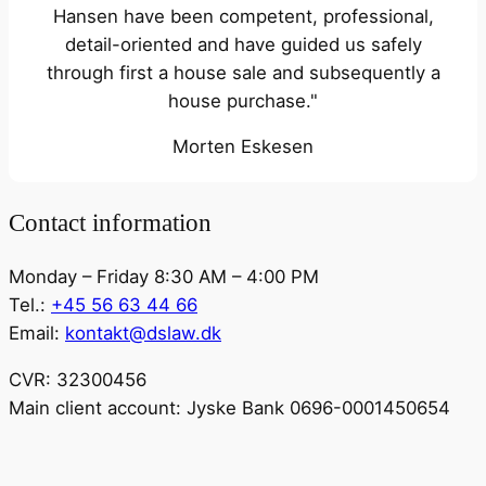
Hansen have been competent, professional,
detail-oriented and have guided us safely
through first a house sale and subsequently a
house purchase."
Morten Eskesen
Contact information
Monday – Friday 8:30 AM – 4:00 PM
Tel.:
+45 56 63 44 66
Email:
kontakt@dslaw.dk
CVR: 32300456
Main client account: Jyske Bank 0696-0001450654