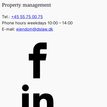
Property management
Tel.:
+45 55 75 00 75
Phone hours weekdays 10:00 – 14:00
E-mail:
ejendom@dslaw.dk