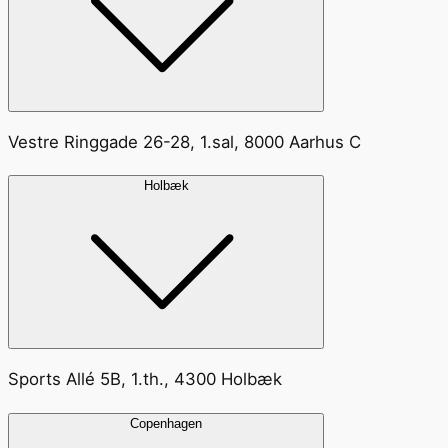
Vestre Ringgade 26-28, 1.sal, 8000 Aarhus C
Holbæk
Sports Allé 5B, 1.th., 4300 Holbæk
Copenhagen