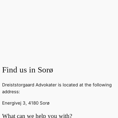
Find us in
Sorø
Dreiststorgaard Advokater is located at the following
address:
Energivej 3, 4180 Sorø
What can we help you with?