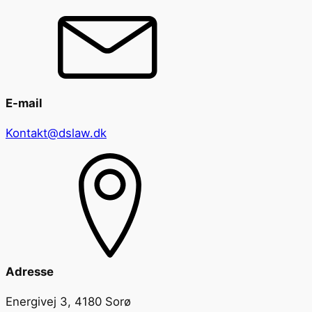
E-mail
Kontakt@dslaw.dk
Adresse
Energivej 3, 4180 Sorø