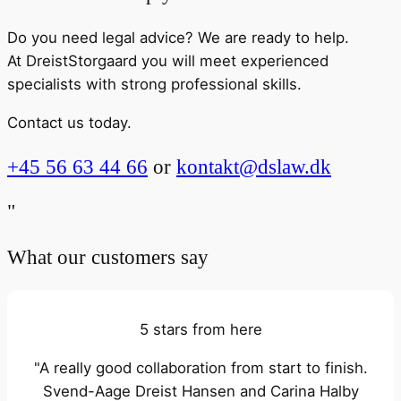
Do you need legal advice? We are ready to help.
At DreistStorgaard you will meet experienced
specialists with strong professional skills.
Contact us today.
+45 56 63 44 66
or
kontakt@dslaw.dk
"
What our customers say
5 stars from here
"A really good collaboration from start to finish.
Svend-Aage Dreist Hansen and Carina Halby