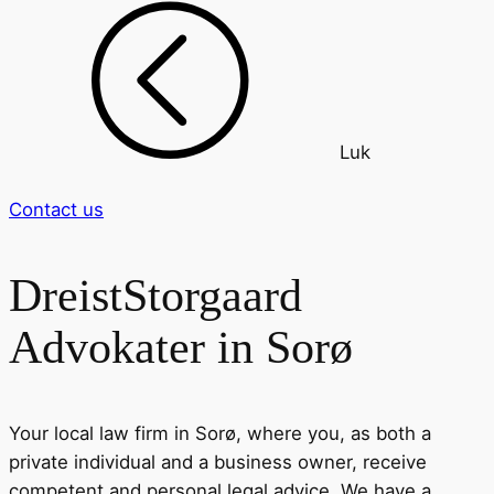
Luk
Contact us
DreistStorgaard
Advokater in Sorø
Your local law firm in Sorø, where you, as both a
private individual and a business owner, receive
competent and personal legal advice. We have a