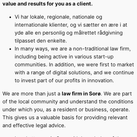
value and results for you as a client.
Vi har lokale, regionale, nationale og
internationale klienter, og vi sætter en ære i at
yde alle en personlig og målrettet rådgivning
tilpasset den enkelte.
In many ways, we are a non-traditional law firm,
including being active in various start-up
communities. In addition, we were first to market
with a range of digital solutions, and we continue
to invest part of our profits in innovation.
We are more than just a
law firm in Sorø
. We are part
of the local community and understand the conditions
under which you, as a resident or business, operate.
This gives us a valuable basis for providing relevant
and effective legal advice.