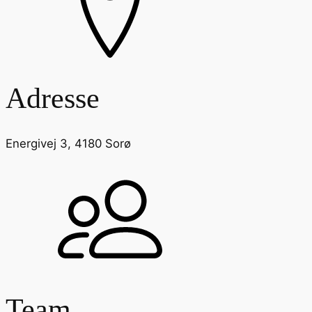
Adresse
Energivej 3, 4180 Sorø
Team