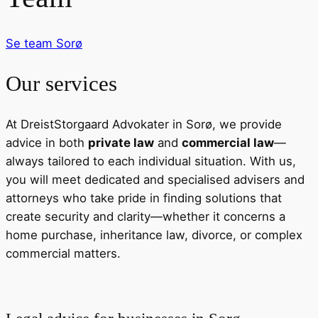
Se team
Sorø
Our services
At DreistStorgaard Advokater in Sorø, we provide
advice in both
private law
and
commercial law
—
always tailored to each individual situation. With us,
you will meet dedicated and specialised advisers and
attorneys who take pride in finding solutions that
create security and clarity—whether it concerns a
home purchase, inheritance law, divorce, or complex
commercial matters.