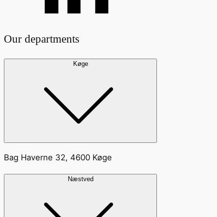
Our departments
Køge
Bag Haverne 32, 4600 Køge
Næstved