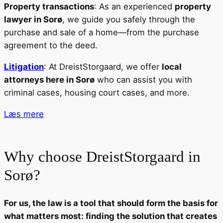
Property transactions
: As an experienced
property
lawyer in Sorø
, we guide you safely through the
purchase and sale of a home—from the purchase
agreement to the deed.
Litigation
: At DreistStorgaard, we offer
local
attorneys here in Sorø
who can assist you with
criminal cases, housing court cases, and more.
Læs mere
Why choose DreistStorgaard in
Sorø?
For us, the law is a tool that should form the basis for
what matters most: finding the solution that creates