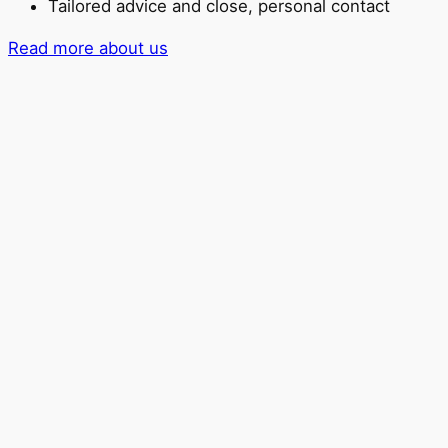
Tailored advice and close, personal contact
Read more about us