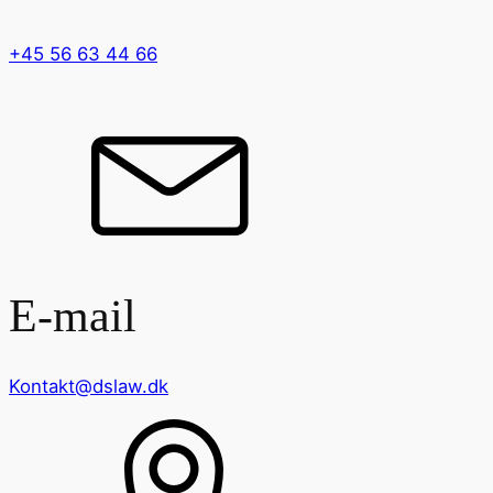
+45 56 63 44 66
E-mail
Kontakt@dslaw.dk