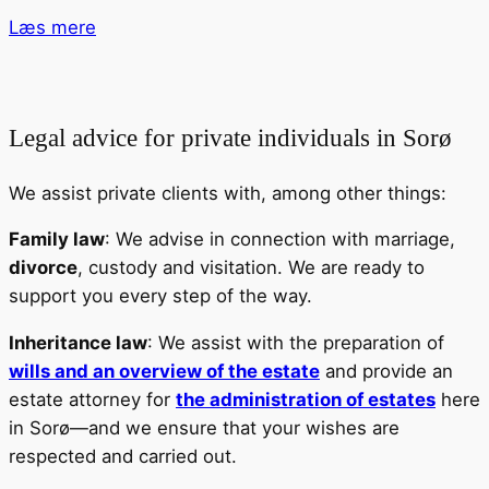
Læs mere
Legal advice for private individuals in Sorø
We assist private clients with, among other things:
Family law
: We advise in connection with marriage,
divorce
, custody and visitation. We are ready to
support you every step of the way.
Inheritance law
: We assist with the preparation of
wills and an overview of the estate
and provide an
estate attorney for
the administration of estates
here
in Sorø—and we ensure that your wishes are
respected and carried out.