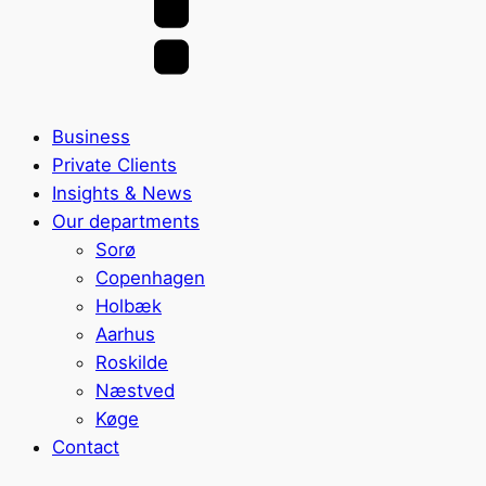
Business
Private Clients
Insights & News
Our departments
Sorø
Copenhagen
Holbæk
Aarhus
Roskilde
Næstved
Køge
Contact