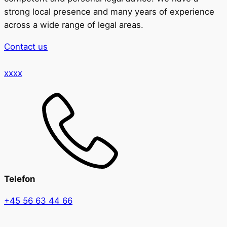
strong local presence and many years of experience
across a wide range of legal areas.
Contact us
xxxx
Telefon
+45 56 63 44 66