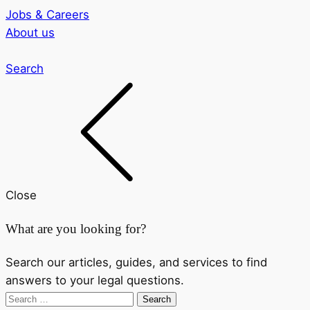
Jobs & Careers
About us
Search
Close
What are you looking for?
Search our articles, guides, and services to find
answers to your legal questions.
Search