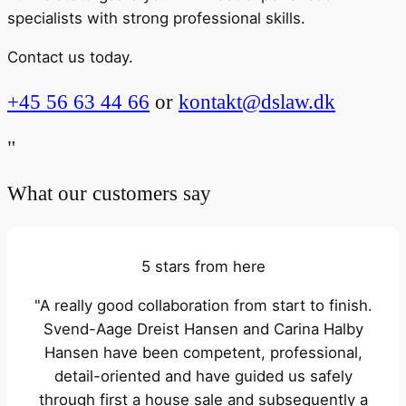
specialists with strong professional skills.
Contact us today.
+45 56 63 44 66
or
kontakt@dslaw.dk
"
What our customers say
5 stars from here
"A really good collaboration from start to finish.
Svend-Aage Dreist Hansen and Carina Halby
Hansen have been competent, professional,
detail-oriented and have guided us safely
through first a house sale and subsequently a