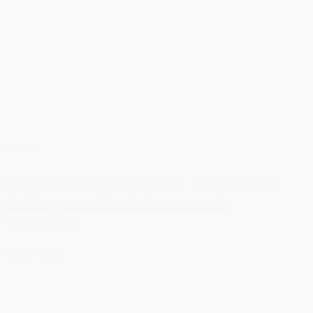
News
When liquidity presents the company with
challenges and leads them towards
bankruptcy
Read more