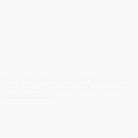
News
Bill on prior approval of companies entering
into agreements with the public sector has a
broad framework
Read more