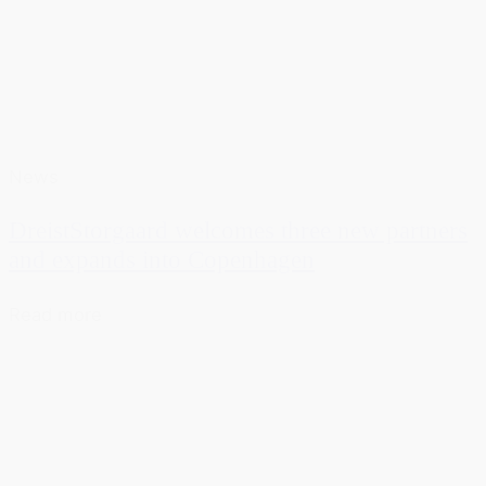
News
DreistStorgaard welcomes three new partners
and expands into Copenhagen
Read more