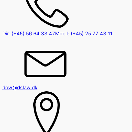
Dir.
(+45) 56 64 33 47
Mobil:
(+45) 25 77 43 11
dow@dslaw.dk