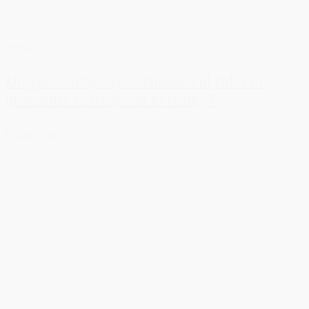
News
Do your company's statutes and rules of
procedure correspond to reality?
Read more