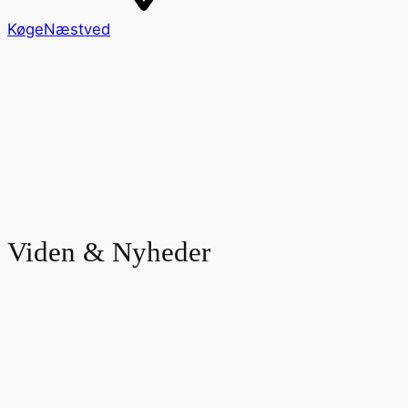
Køge
Næstved
Viden & Nyheder