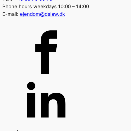
Phone hours weekdays 10:00 – 14:00
E-mail:
ejendom@dslaw.dk