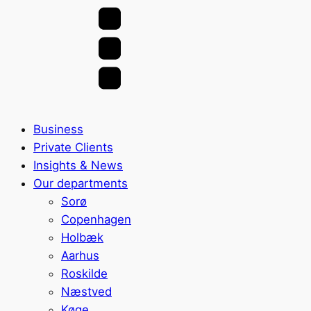
Business
Private Clients
Insights & News
Our departments
Sorø
Copenhagen
Holbæk
Aarhus
Roskilde
Næstved
Køge