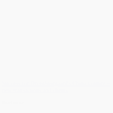
Success for DreistStorgaard's China venture –
new transactions and clients
Read more