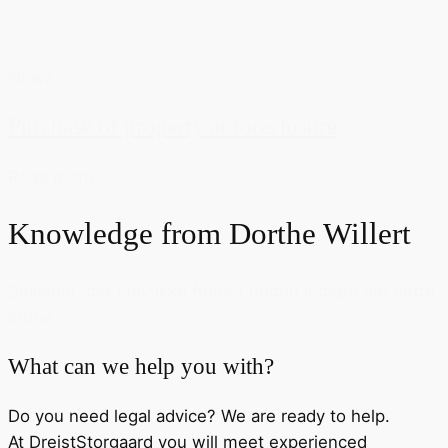
News
Purchase of property at foreclosure
Read more
Knowledge from
Dorthe Willert
Beklager, der blev ikke fundet nogen indlæg om dette
emne.
What can we help you with?
Do you need legal advice? We are ready to help.
At DreistStorgaard you will meet experienced