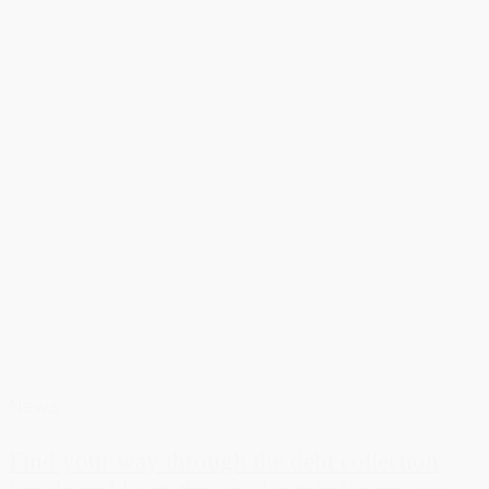
News
Find your way through the debt collection