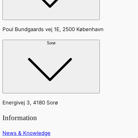
Poul Bundgaards vej 1E, 2500 København
Sorø
Energivej 3, 4180 Sorø
Information
News & Knowledge