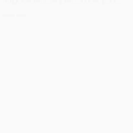
jungle and learn the good reminder process
Read more