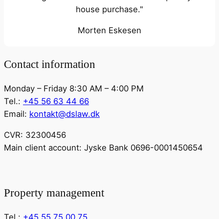
house purchase."
Morten Eskesen
Contact information
Monday – Friday 8:30 AM – 4:00 PM
Tel.:
+45 56 63 44 66
Email:
kontakt@dslaw.dk
CVR: 32300456
Main client account: Jyske Bank 0696-0001450654
Property management
Tel.:
+45 55 75 00 75