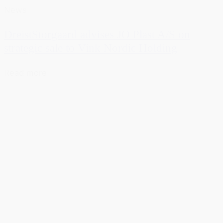
News
DreistStorgaard advises JO Plast A/S on
strategic sale to Vink Nordic Holding
Read more