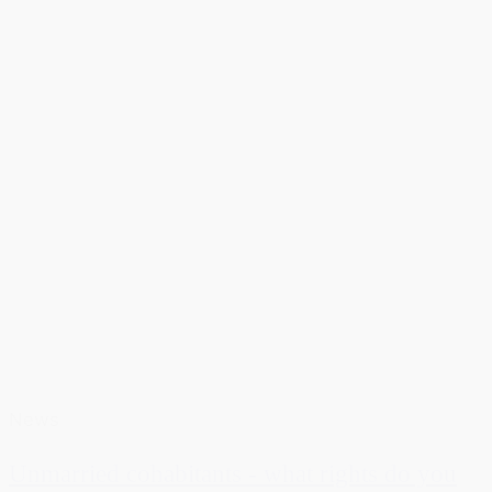
News
Unmarried cohabitants - what rights do you