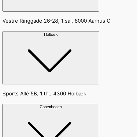
Vestre Ringgade 26-28, 1.sal, 8000 Aarhus C
Holbæk
Sports Allé 5B, 1.th., 4300 Holbæk
Copenhagen