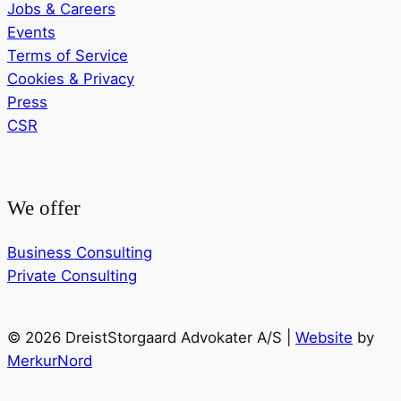
Jobs & Careers
Events
Terms of Service
Cookies & Privacy
Press
CSR
We offer
Business Consulting
Private Consulting
© 2026 DreistStorgaard Advokater A/S |
Website
by
MerkurNord