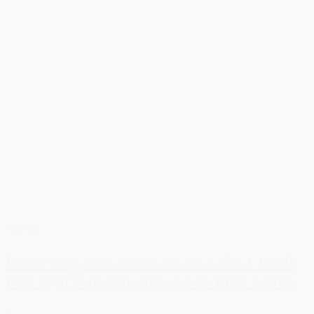
News
DreistStorgaard advises on the sale of Jacob
Post Styret Underboring A/S to Infra Group