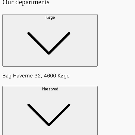
Our departments
Køge
Bag Haverne 32, 4600 Køge
Næstved