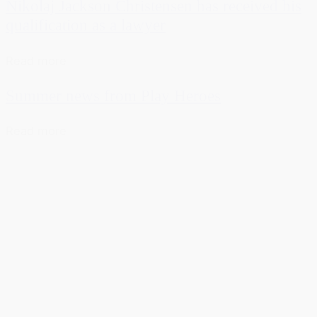
Nikolaj Jackson Christensen has received his
qualification as a lawyer
Read more
Summer news from Play Heroes
Read more