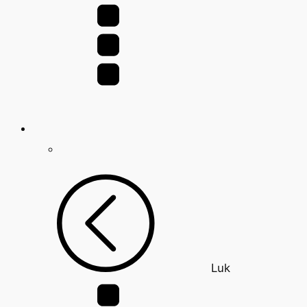
for:
Luk