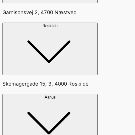
Garnisonsvej 2, 4700 Næstved
Roskilde
Skomagergade 15, 3, 4000 Roskilde
Aahus