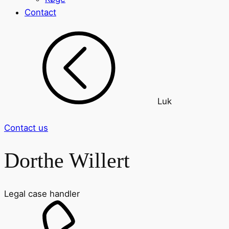
Contact
Luk
Contact us
Dorthe Willert
Legal case handler