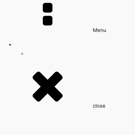
Menu
close