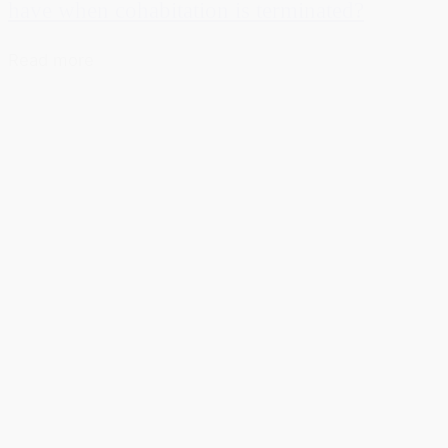
have when cohabitation is terminated?
Read more