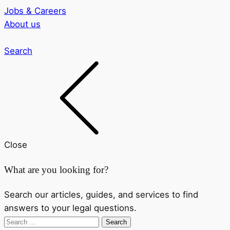
Jobs & Careers
About us
Search
Close
What are you looking for?
Search our articles, guides, and services to find
answers to your legal questions.
Search