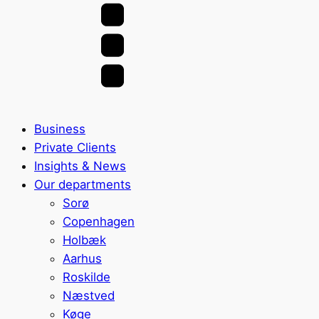
Business
Private Clients
Insights & News
Our departments
Sorø
Copenhagen
Holbæk
Aarhus
Roskilde
Næstved
Køge