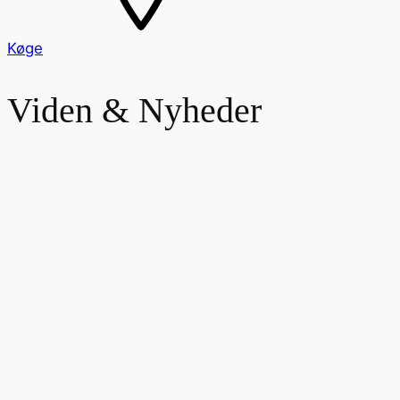
Køge
Viden & Nyheder