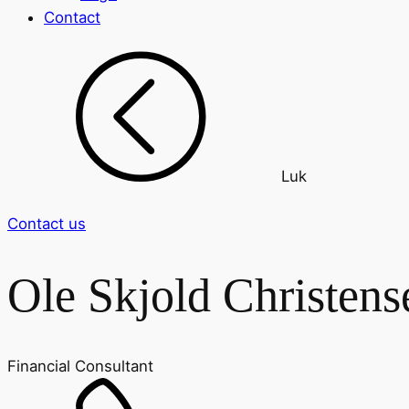
Contact
Luk
Contact us
Ole Skjold Christens
Financial Consultant