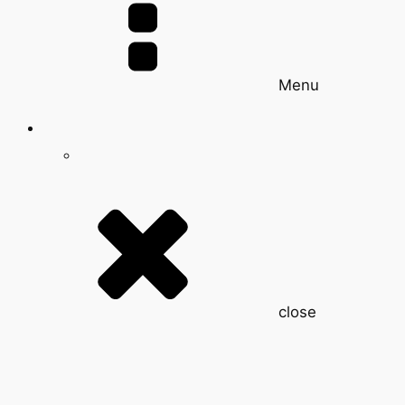
Menu
close