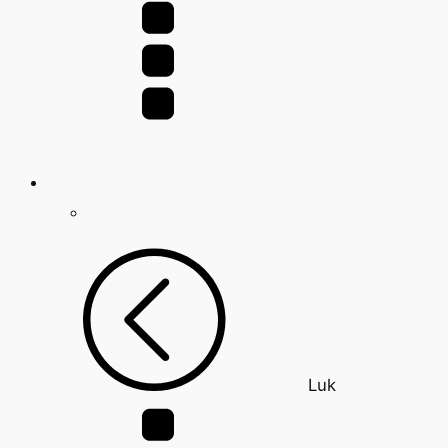
for:
Luk