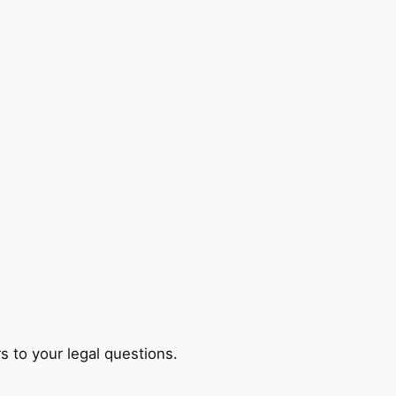
s to your legal questions.