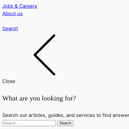
Jobs & Careers
About us
Search
Close
What are you looking for?
Search our articles, guides, and services to find answer
Search