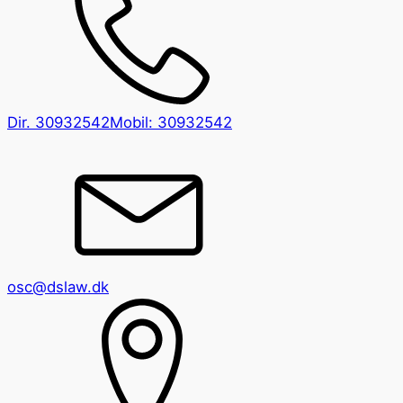
Dir.
30932542
Mobil:
30932542
osc@dslaw.dk