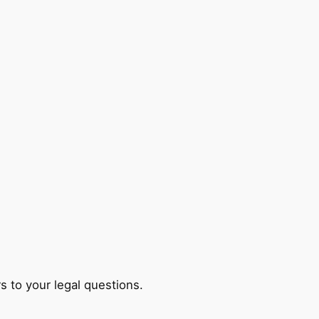
s to your legal questions.