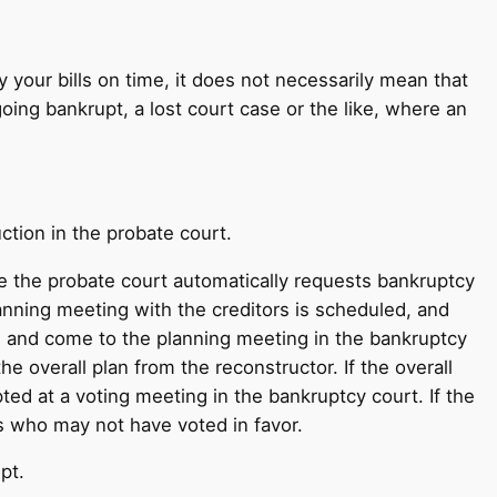
ay your bills on time, it does not necessarily mean that
oing bankrupt, a lost court case or the like, where an
ction in the probate court.
e the probate court automatically requests bankruptcy
lanning meeting with the creditors is scheduled, and
ms and come to the planning meeting in the bankruptcy
 overall plan from the reconstructor. If the overall
ed at a voting meeting in the bankruptcy court. If the
rs who may not have voted in favor.
pt.