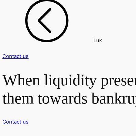
Luk
Contact us
When liquidity prese
them towards bankru
Contact us