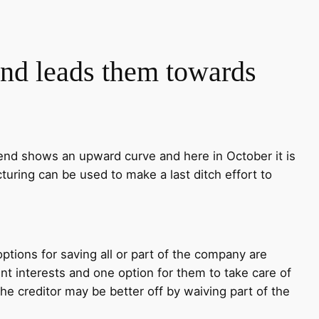
and leads them towards
end shows an upward curve and here in October it is
turing can be used to make a last ditch effort to
ptions for saving all or part of the company are
rent interests and one option for them to take care of
e creditor may be better off by waiving part of the