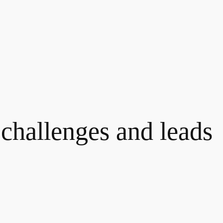
challenges and leads