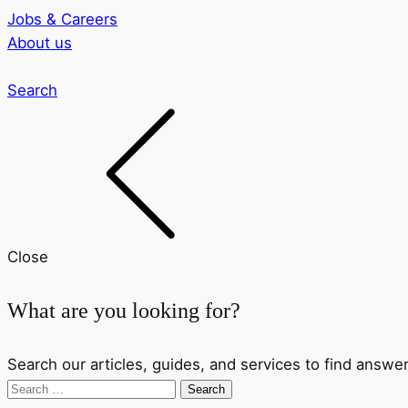
Jobs & Careers
About us
Search
Close
What are you looking for?
Search our articles, guides, and services to find answer
Search