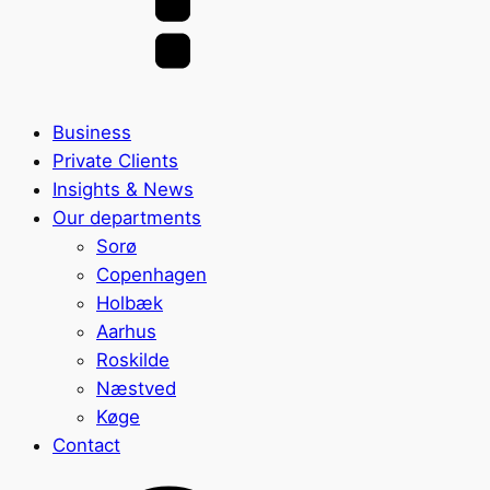
Business
Private Clients
Insights & News
Our departments
Sorø
Copenhagen
Holbæk
Aarhus
Roskilde
Næstved
Køge
Contact