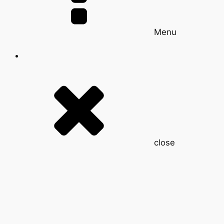
Menu
close