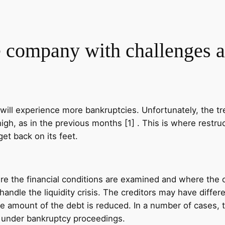
e company with challenges 
ill experience more bankruptcies. Unfortunately, the tr
gh, as in the previous months [1] . This is where restruc
et back on its feet.
ere the financial conditions are examined and where the o
 handle the liquidity crisis. The creditors may have diffe
 amount of the debt is reduced. In a number of cases, th
y under bankruptcy proceedings.