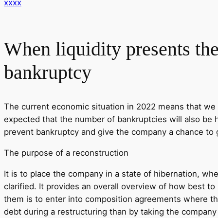
xxxx
When liquidity presents th
bankruptcy
The current economic situation in 2022 means that we w
expected that the number of bankruptcies will also be hi
prevent bankruptcy and give the company a chance to g
The purpose of a reconstruction
It is to place the company in a state of hibernation, wh
clarified. It provides an overall overview of how best to
them is to enter into composition agreements where the
debt during a restructuring than by taking the compan