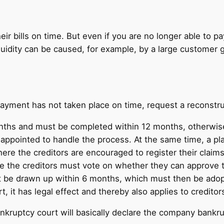
eir bills on time. But even if you are no longer able to p
uidity can be caused, for example, by a large customer g
payment has not taken place on time, request a reconstru
months and must be completed within 12 months, otherwis
e appointed to handle the process. At the same time, a p
here the creditors are encouraged to register their clai
e the creditors must vote on whether they can approve the
st be drawn up within 6 months, which must then be adopt
, it has legal effect and thereby also applies to credito
ankruptcy court will basically declare the company bankru