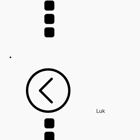
for:
Luk