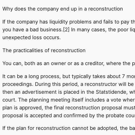
Why does the company end up in a reconstruction
If the company has liquidity problems and fails to pay th
you have a bad business.[2] In many cases, the poor liq
unexpected loss occurs.
The practicalities of reconstruction
You can, both as an owner or as a creditor, where the 
It can be a long process, but typically takes about 7 
proceedings. During this period, a reconstructor will b
then an advertisement is placed in the Statstidende, w
court. The planning meeting itself includes a vote wher
plan is approved, the final reconstruction proposal mu
proposal is accepted and confirmed by the probate court
If the plan for reconstruction cannot be adopted, the b