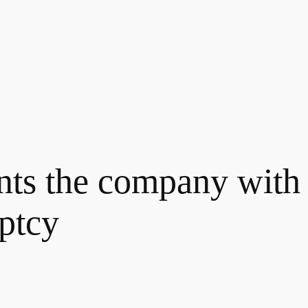
nts the company with 
ptcy