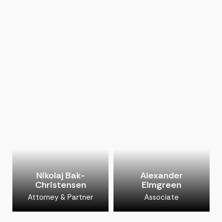
Nikolaj Bak-
Alexander
Christensen
Elmgreen
Attorney & Partner
Associate