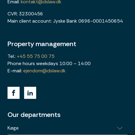
Email:
kontakt@dslaw.dk
CVR: 32300456
Main client account: Jyske Bank 0696-0001450654
Property management
Tel.:
+45 55 75 00 75
Phone hours weekdays 10:00 – 14:00
E-mail:
ejendom@dslaw.dk
Our departments
Køge