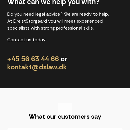
What can we help you with?
Do you need legal advice? We are ready to help.
At DreistStorgaard you will meet experienced
specialists with strong professional skills.
Contact us today.
+45 56 63 44 66
or
kontakt@dslaw.dk
"
What our customers say