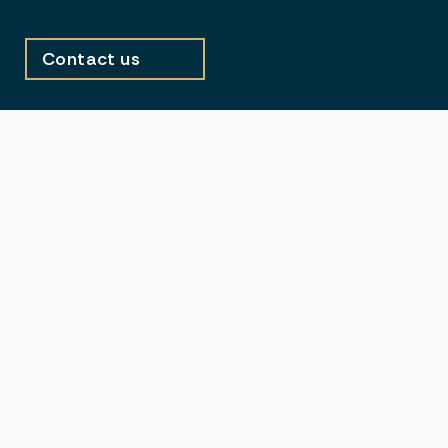
Contact us