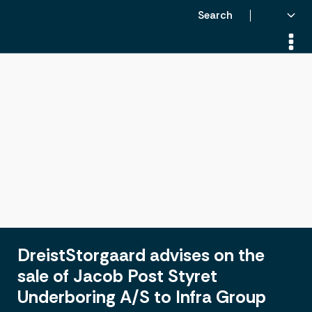
Search
DreistStorgaard advises on the
sale of Jacob Post Styret
Underboring A/S to Infra Group