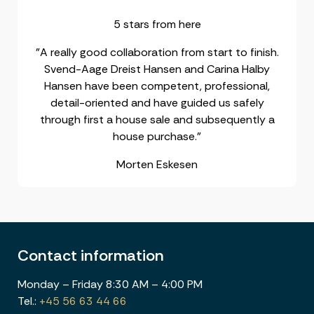
5 stars from here
"A really good collaboration from start to finish.
Svend-Aage Dreist Hansen and Carina Halby
Hansen have been competent, professional,
detail-oriented and have guided us safely
through first a house sale and subsequently a
house purchase."
Morten Eskesen
Contact information
Monday – Friday 8:30 AM – 4:00 PM
Tel.:
+45 56 63 44 66