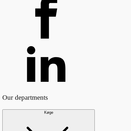
Our departments
Køge