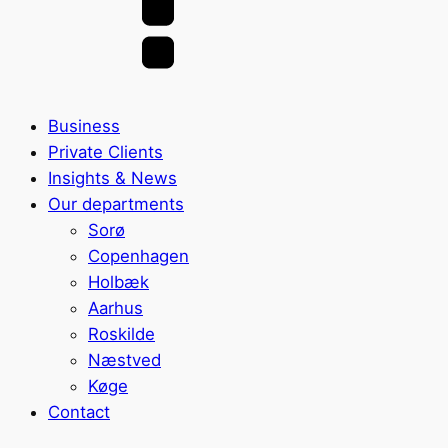
Business
Private Clients
Insights & News
Our departments
Sorø
Copenhagen
Holbæk
Aarhus
Roskilde
Næstved
Køge
Contact