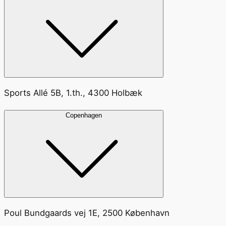
Sports Allé 5B, 1.th., 4300 Holbæk
Copenhagen
Poul Bundgaards vej 1E, 2500 København