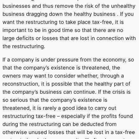
businesses and thus remove the risk of the unhealthy
business dragging down the healthy business . If you
want the restructuring to take place tax-free, it is
important to be in good time so that there are no
large deficits or losses that are lost in connection with
the restructuring.
If a company is under pressure from the economy, so
that the company’s existence is threatened, the
owners may want to consider whether, through a
reconstruction, it is possible that the healthy part of
the company’s business can continue. If the crisis is
so serious that the company’s existence is
threatened, it is rarely a good idea to carry out
restructuring tax-free – especially if the profits found
during the restructuring can be deducted from
otherwise unused losses that will be lost in a tax-free