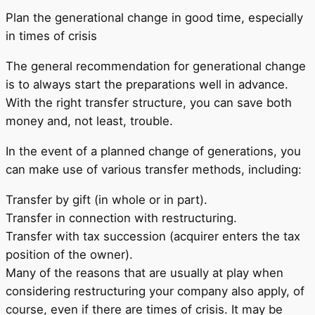
Plan the generational change in good time, especially
in times of crisis
The general recommendation for generational change
is to always start the preparations well in advance.
With the right transfer structure, you can save both
money and, not least, trouble.
In the event of a planned change of generations, you
can make use of various transfer methods, including:
Transfer by gift (in whole or in part).
Transfer in connection with restructuring.
Transfer with tax succession (acquirer enters the tax
position of the owner).
Many of the reasons that are usually at play when
considering restructuring your company also apply, of
course, even if there are times of crisis. It may be