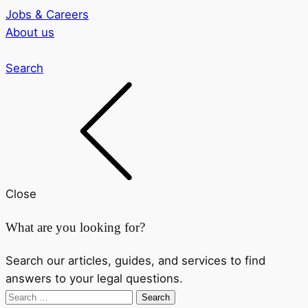
Jobs & Careers
About us
Search
Close
What are you looking for?
Search our articles, guides, and services to find
answers to your legal questions.
Search