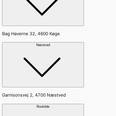
Bag Haverne 32, 4600 Køge
Næstved
Garnisonsvej 2, 4700 Næstved
Roskilde