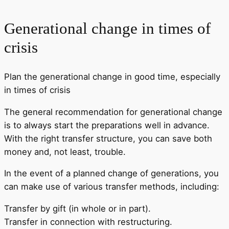
Generational change in times of
crisis
Plan the generational change in good time, especially
in times of crisis
The general recommendation for generational change
is to always start the preparations well in advance.
With the right transfer structure, you can save both
money and, not least, trouble.
In the event of a planned change of generations, you
can make use of various transfer methods, including:
Transfer by gift (in whole or in part).
Transfer in connection with restructuring.