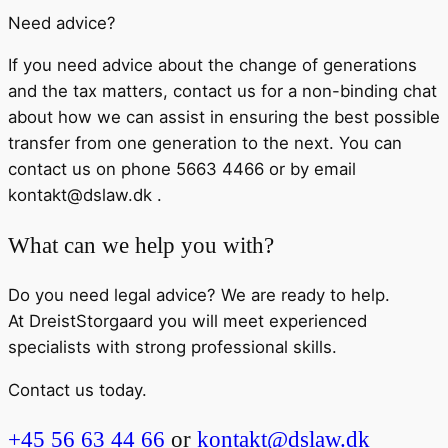
Need advice?
If you need advice about the change of generations
and the tax matters, contact us for a non-binding chat
about how we can assist in ensuring the best possible
transfer from one generation to the next. You can
contact us on phone 5663 4466 or by email
kontakt@dslaw.dk .
What can we help you with?
Do you need legal advice? We are ready to help.
At DreistStorgaard you will meet experienced
specialists with strong professional skills.
Contact us today.
+45 56 63 44 66
or
kontakt@dslaw.dk