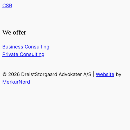
CSR
We offer
Business Consulting
Private Consulting
© 2026 DreistStorgaard Advokater A/S |
Website
by
MerkurNord