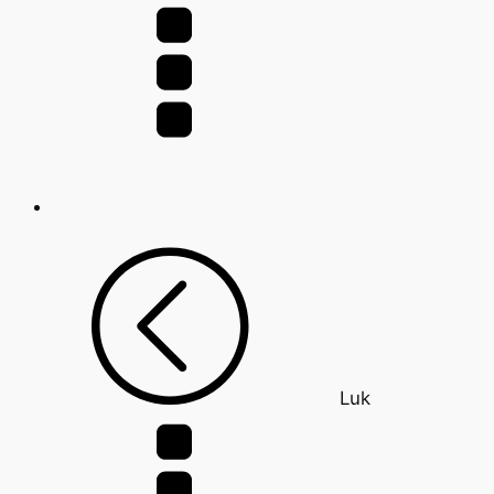
for:
Luk