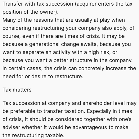
Transfer with tax succession (acquirer enters the tax
position of the owner).
Many of the reasons that are usually at play when
considering restructuring your company also apply, of
course, even if there are times of crisis. It may be
because a generational change awaits, because you
want to separate an activity with a high risk, or
because you want a better structure in the company.
In certain cases, the crisis can concretely increase the
need for or desire to restructure.
Tax matters
Tax succession at company and shareholder level may
be preferable to transfer taxation. Especially in times
of crisis, it should be considered together with one’s
adviser whether it would be advantageous to make
the restructuring taxable.