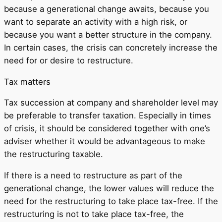
because a generational change awaits, because you
want to separate an activity with a high risk, or
because you want a better structure in the company.
In certain cases, the crisis can concretely increase the
need for or desire to restructure.
Tax matters
Tax succession at company and shareholder level may
be preferable to transfer taxation. Especially in times
of crisis, it should be considered together with one’s
adviser whether it would be advantageous to make
the restructuring taxable.
If there is a need to restructure as part of the
generational change, the lower values ​​will reduce the
need for the restructuring to take place tax-free. If the
restructuring is not to take place tax-free, the