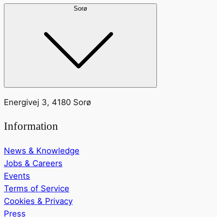
Sorø
Energivej 3, 4180 Sorø
Information
News & Knowledge
Jobs & Careers
Events
Terms of Service
Cookies & Privacy
Press