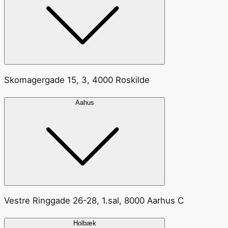
Skomagergade 15, 3, 4000 Roskilde
Aahus
Vestre Ringgade 26-28, 1.sal, 8000 Aarhus C
Holbæk