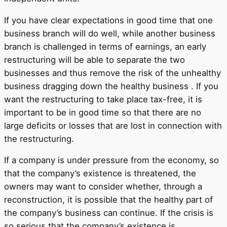
If you have clear expectations in good time that one
business branch will do well, while another business
branch is challenged in terms of earnings, an early
restructuring will be able to separate the two
businesses and thus remove the risk of the unhealthy
business dragging down the healthy business . If you
want the restructuring to take place tax-free, it is
important to be in good time so that there are no
large deficits or losses that are lost in connection with
the restructuring.
If a company is under pressure from the economy, so
that the company’s existence is threatened, the
owners may want to consider whether, through a
reconstruction, it is possible that the healthy part of
the company’s business can continue. If the crisis is
so serious that the company’s existence is