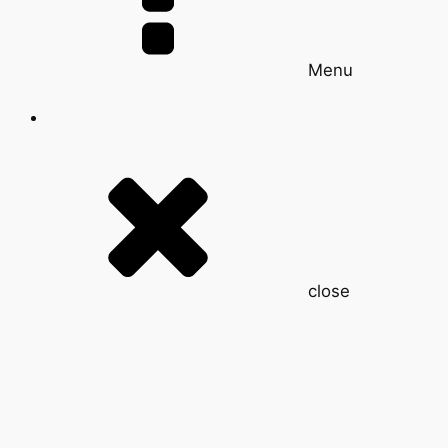
Menu
close