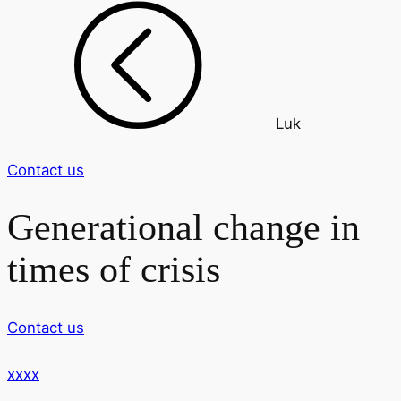
Luk
Contact us
Generational change in
times of crisis
Contact us
xxxx