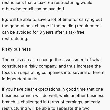
restrictions that a tax-free restructuring would
otherwise entail can be avoided.
Eg. will be able to save a lot of time for carrying out
the generational change if the holding requirement
can be avoided for 3 years after a tax-free
restructuring.
Risky business
The crisis can also change the assessment of what
constitutes a risky company, and thus increase the
focus on separating companies into several different
independent units.
If you have clear expectations in good time that one
business branch will do well, while another business
branch is challenged in terms of earnings, an early
restructuring will be able to separate the two