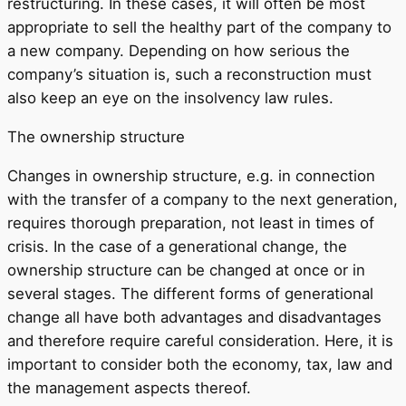
restructuring. In these cases, it will often be most
appropriate to sell the healthy part of the company to
a new company. Depending on how serious the
company’s situation is, such a reconstruction must
also keep an eye on the insolvency law rules.
The ownership structure
Changes in ownership structure, e.g. in connection
with the transfer of a company to the next generation,
requires thorough preparation, not least in times of
crisis. In the case of a generational change, the
ownership structure can be changed at once or in
several stages. The different forms of generational
change all have both advantages and disadvantages
and therefore require careful consideration. Here, it is
important to consider both the economy, tax, law and
the management aspects thereof.