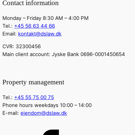
Contact information
Monday – Friday 8:30 AM – 4:00 PM
Tel.:
+45 56 63 44 66
Email:
kontakt@dslaw.dk
CVR: 32300456
Main client account: Jyske Bank 0696-0001450654
Property management
Tel.:
+45 55 75 00 75
Phone hours weekdays 10:00 – 14:00
E-mail:
ejendom@dslaw.dk