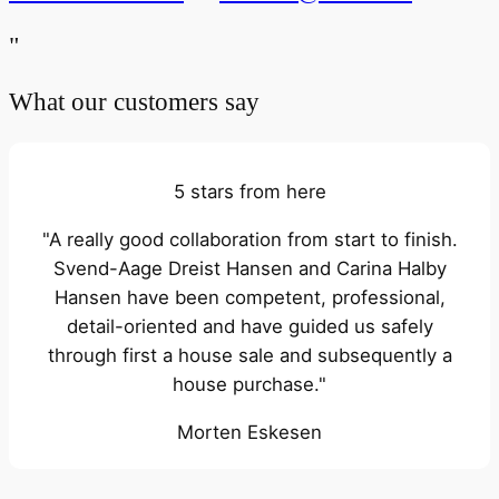
"
What our customers say
5 stars from here
"A really good collaboration from start to finish.
Svend-Aage Dreist Hansen and Carina Halby
Hansen have been competent, professional,
detail-oriented and have guided us safely
through first a house sale and subsequently a
house purchase."
Morten Eskesen