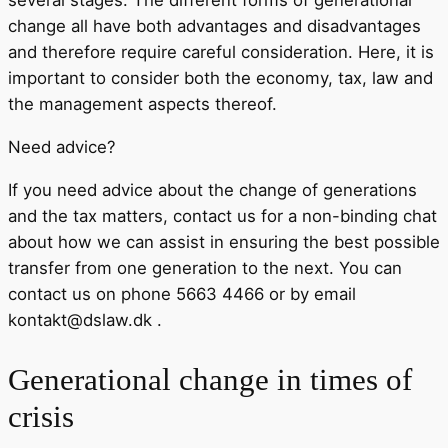
several stages. The different forms of generational
change all have both advantages and disadvantages
and therefore require careful consideration. Here, it is
important to consider both the economy, tax, law and
the management aspects thereof.
Need advice?
If you need advice about the change of generations
and the tax matters, contact us for a non-binding chat
about how we can assist in ensuring the best possible
transfer from one generation to the next. You can
contact us on phone 5663 4466 or by email
kontakt@dslaw.dk .
Generational change in times of
crisis