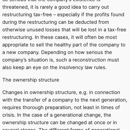
threatened, it is rarely a good idea to carry out
restructuring tax-free – especially if the profits found
during the restructuring can be deducted from
otherwise unused losses that will be lost in a tax-free
restructuring. In these cases, it will often be most
appropriate to sell the healthy part of the company to
a new company. Depending on how serious the
company’s situation is, such a reconstruction must
also keep an eye on the insolvency law rules.
The ownership structure
Changes in ownership structure, e.g. in connection
with the transfer of a company to the next generation,
requires thorough preparation, not least in times of
crisis. In the case of a generational change, the
ownership structure can be changed at once or in