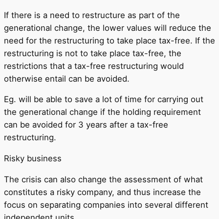
If there is a need to restructure as part of the
generational change, the lower values ​​will reduce the
need for the restructuring to take place tax-free. If the
restructuring is not to take place tax-free, the
restrictions that a tax-free restructuring would
otherwise entail can be avoided.
Eg. will be able to save a lot of time for carrying out
the generational change if the holding requirement
can be avoided for 3 years after a tax-free
restructuring.
Risky business
The crisis can also change the assessment of what
constitutes a risky company, and thus increase the
focus on separating companies into several different
independent units.