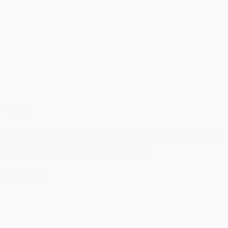
News
DreistStorgaard welcomes three new partners
and expands into Copenhagen
Read more