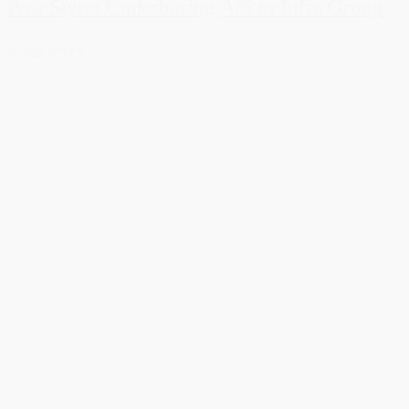
Post Styret Underboring A/S to Infra Group
Read more