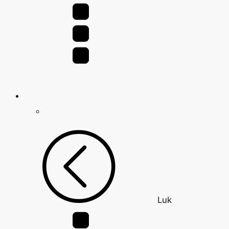
for:
Luk