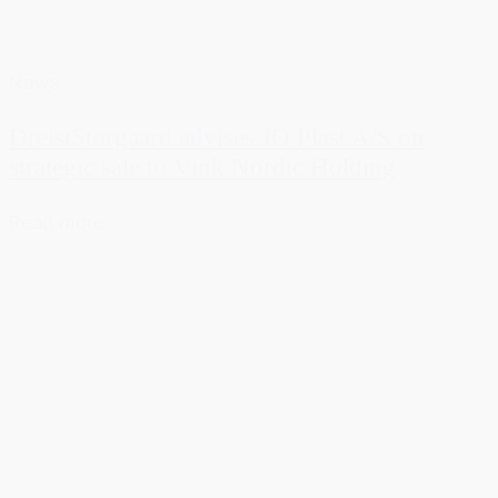
News
DreistStorgaard advises JO Plast A/S on
strategic sale to Vink Nordic Holding
Read more