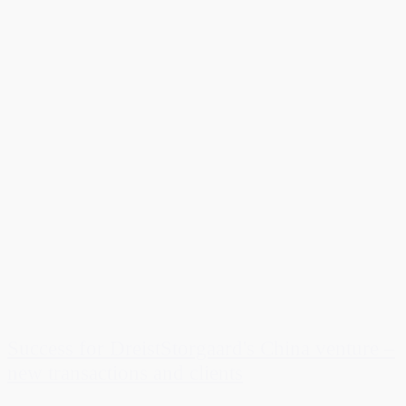
Success for DreistStorgaard's China venture –
new transactions and clients