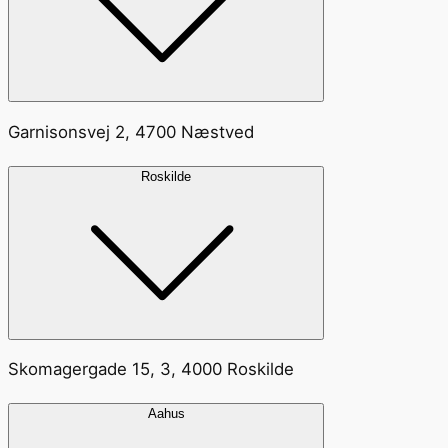
Garnisonsvej 2, 4700 Næstved
Roskilde
Skomagergade 15, 3, 4000 Roskilde
Aahus