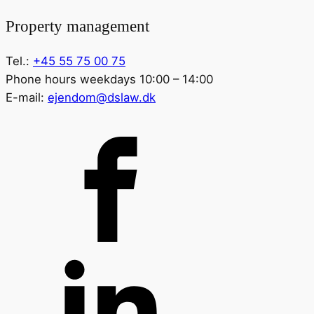
Property management
Tel.:
+45 55 75 00 75
Phone hours weekdays 10:00 – 14:00
E-mail:
ejendom@dslaw.dk