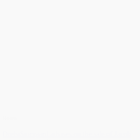
News
DreistStorgaard advises on the sale of Jacob