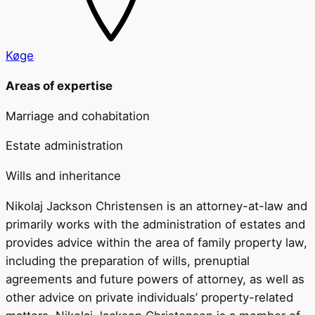
Køge
Areas of expertise
Marriage and cohabitation
Estate administration
Wills and inheritance
Nikolaj Jackson Christensen is an attorney-at-law and
primarily works with the administration of estates and
provides advice within the area of family property law,
including the preparation of wills, prenuptial
agreements and future powers of attorney, as well as
other advice on private individuals’ property-related