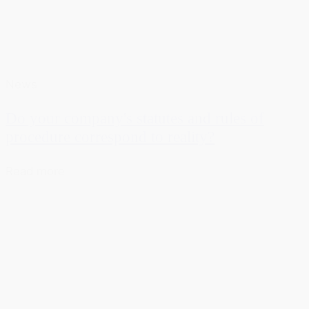
News
Do your company's statutes and rules of
procedure correspond to reality?
Read more