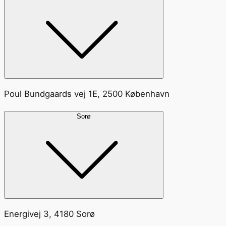
Poul Bundgaards vej 1E, 2500 København
Sorø
Energivej 3, 4180 Sorø