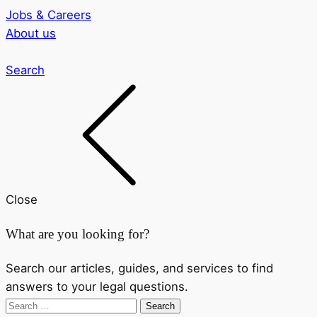
Jobs & Careers
About us
Search
Close
What are you looking for?
Search our articles, guides, and services to find
answers to your legal questions.
Search