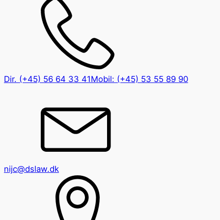
Dir.
(+45) 56 64 33 41
Mobil:
(+45) 53 55 89 90
nijc@dslaw.dk