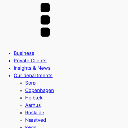
Business
Private Clients
Insights & News
Our departments
Sorø
Copenhagen
Holbæk
Aarhus
Roskilde
Næstved
Køge