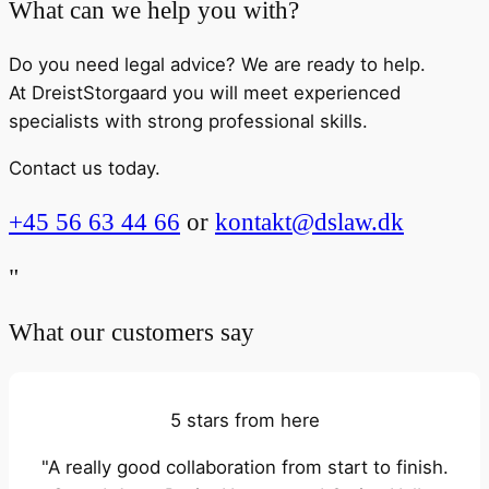
What can we help you with?
Do you need legal advice? We are ready to help.
At DreistStorgaard you will meet experienced
specialists with strong professional skills.
Contact us today.
+45 56 63 44 66
or
kontakt@dslaw.dk
"
What our customers say
5 stars from here
"A really good collaboration from start to finish.