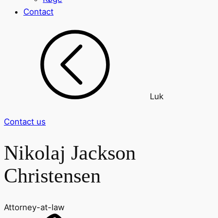
Contact
Luk
Contact us
Nikolaj Jackson
Christensen
Attorney-at-law