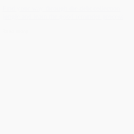
Find your way through the debt collection
jungle and learn the good reminder process
Read more