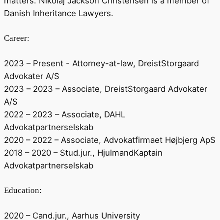
matters. Nikolaj Jackson Christensen is a member of
Danish Inheritance Lawyers.
Career:
2023 – Present - Attorney-at-law, DreistStorgaard
Advokater A/S
2023 – 2023 – Associate, DreistStorgaard Advokater
A/S
2022 – 2023 – Associate, DAHL
Advokatpartnerselskab
2020 – 2022 – Associate, Advokatfirmaet Højbjerg ApS
2018 – 2020 – Stud.jur., HjulmandKaptain
Advokatpartnerselskab
Education:
2020 – Cand.jur., Aarhus University