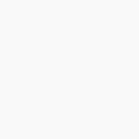
Unmarried cohabitants - what rights do you
have when cohabitation is terminated?
Read more