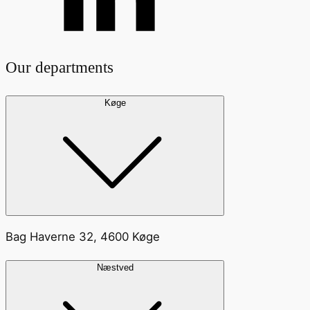
Our departments
Køge
Bag Haverne 32, 4600 Køge
Næstved