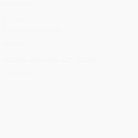
Read more
Nikolaj Jackson Christensen has received his
qualification as a lawyer
Read more
Summer news from Play Heroes
Read more