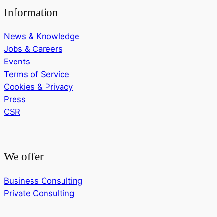
Information
News & Knowledge
Jobs & Careers
Events
Terms of Service
Cookies & Privacy
Press
CSR
We offer
Business Consulting
Private Consulting