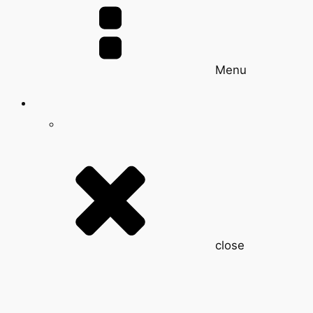
Menu
close