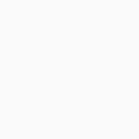
News
Bill on prior approval of companies entering
into agreements with the public sector has a
broad framework
Read more