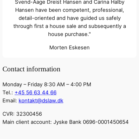
Svend-Aage Dreist Hansen and Carina Halby
Hansen have been competent, professional,
detail-oriented and have guided us safely
through first a house sale and subsequently a
house purchase."
Morten Eskesen
Contact information
Monday – Friday 8:30 AM – 4:00 PM
Tel.:
+45 56 63 44 66
Email:
kontakt@dslaw.dk
CVR: 32300456
Main client account: Jyske Bank 0696-0001450654