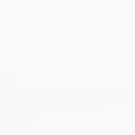
News
When liquidity presents the company with
challenges and leads them towards
bankruptcy
Read more