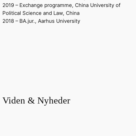
2019 – Exchange programme, China University of
Political Science and Law, China
2018 – BA.jur., Aarhus University
Viden & Nyheder