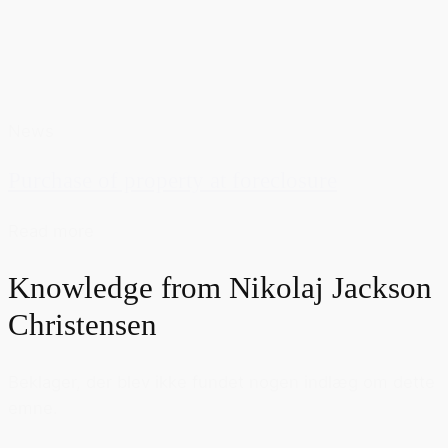
News
Purchase of property at foreclosure
Read more
Knowledge from
Nikolaj Jackson
Christensen
Beklager, der blev ikke fundet nogen indlæg om dette
emne.