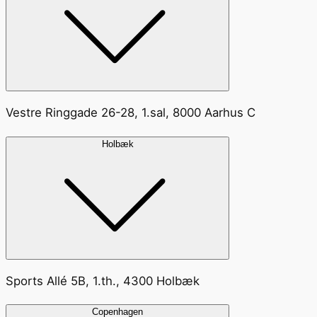
Vestre Ringgade 26-28, 1.sal, 8000 Aarhus C
Holbæk
Sports Allé 5B, 1.th., 4300 Holbæk
Copenhagen