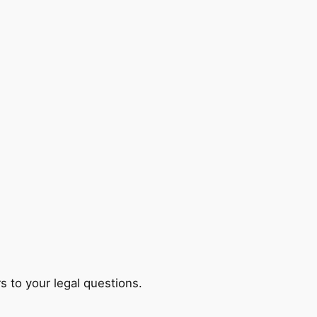
s to your legal questions.