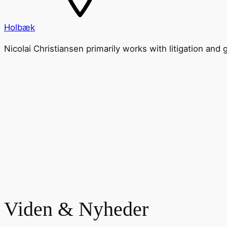
Holbæk
Nicolai Christiansen primarily works with litigation and
Viden & Nyheder