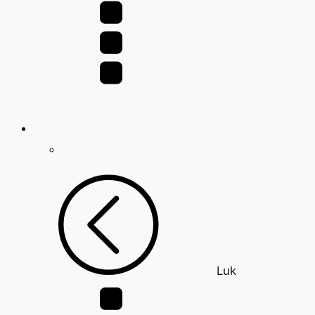
for:
Luk