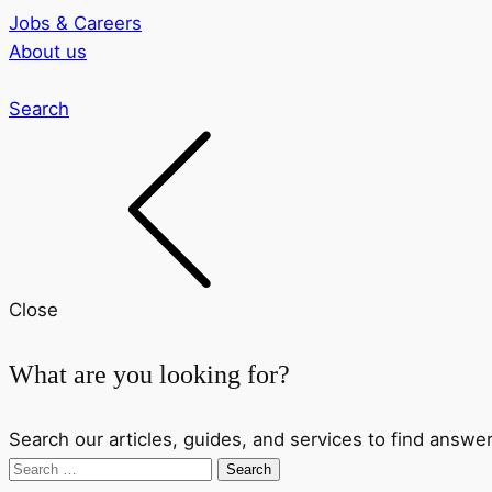
Jobs & Careers
About us
Search
Close
What are you looking for?
Search our articles, guides, and services to find answer
Search