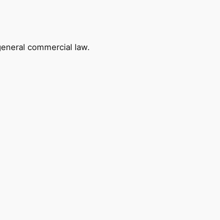
 general commercial law.