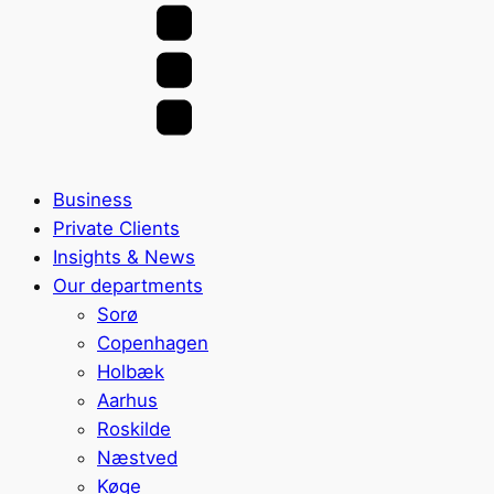
Business
Private Clients
Insights & News
Our departments
Sorø
Copenhagen
Holbæk
Aarhus
Roskilde
Næstved
Køge