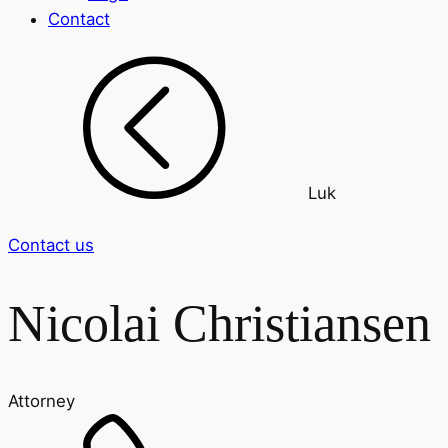
Contact
Luk
Contact us
Nicolai Christiansen
Attorney