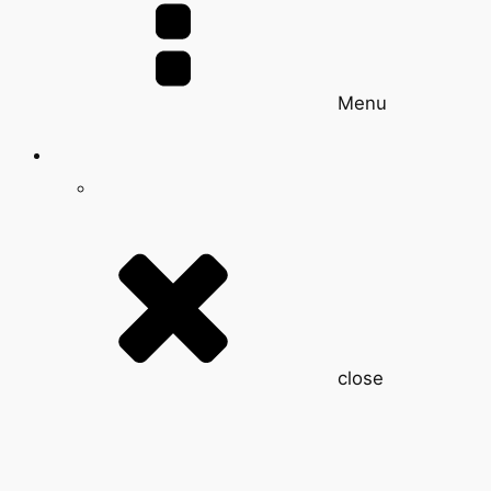
Menu
close