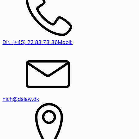
Dir.
(+45) 22 83 73 36
Mobil:
nich@dslaw.dk