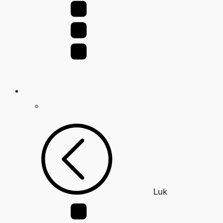
for:
Luk