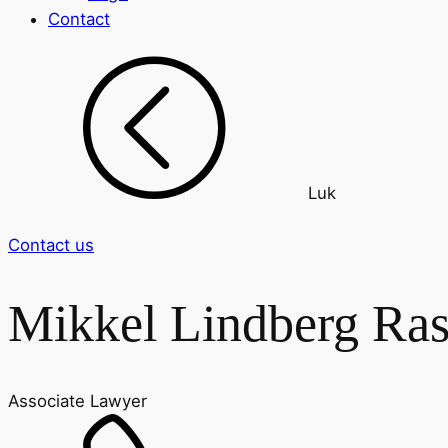
Contact
Luk
Contact us
Mikkel Lindberg Ra
Associate Lawyer