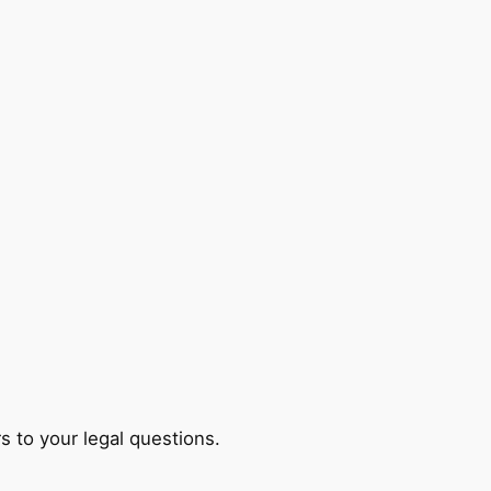
s to your legal questions.