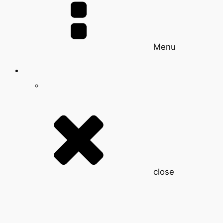
Menu
close