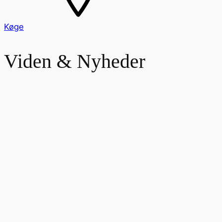
Køge
Viden & Nyheder