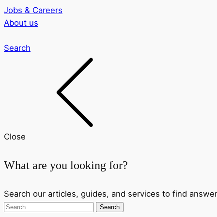
Jobs & Careers
About us
Search
Close
What are you looking for?
Search our articles, guides, and services to find answer
Search