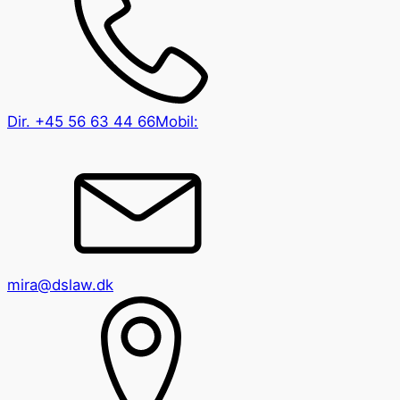
Dir.
+45 56 63 44 66
Mobil:
mira@dslaw.dk