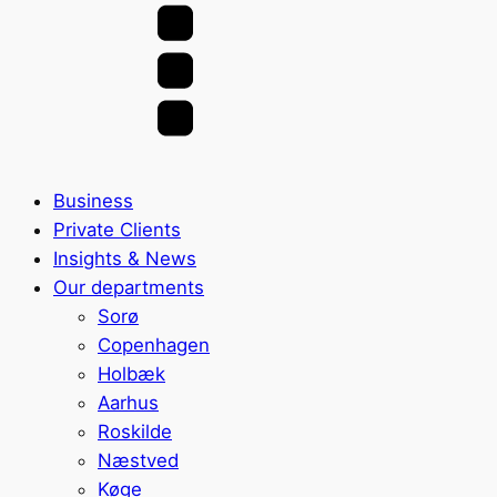
Business
Private Clients
Insights & News
Our departments
Sorø
Copenhagen
Holbæk
Aarhus
Roskilde
Næstved
Køge