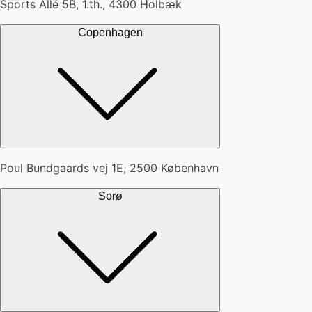
Sports Allé 5B, 1.th., 4300 Holbæk
Copenhagen
Poul Bundgaards vej 1E, 2500 København
Sorø