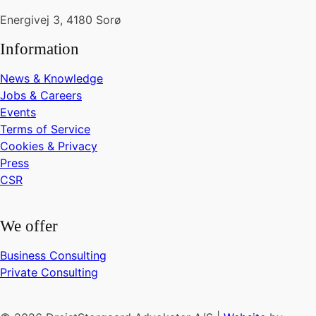
Energivej 3, 4180 Sorø
Information
News & Knowledge
Jobs & Careers
Events
Terms of Service
Cookies & Privacy
Press
CSR
We offer
Business Consulting
Private Consulting