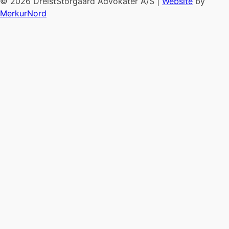
© 2026 DreistStorgaard Advokater A/S |
Website
by
MerkurNord