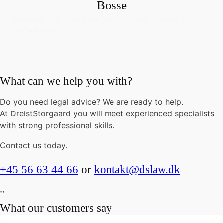
Bosse
Beklager, der blev ikke fundet nogen indlæg om
dette emne.
What can we help you with?
Do you need legal advice? We are ready to help.
At DreistStorgaard you will meet experienced specialists
with strong professional skills.
Contact us today.
+45 56 63 44 66
or
kontakt@dslaw.dk
"
What our customers say