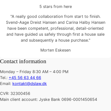
5 stars from here
"A really good collaboration from start to finish.
Svend-Aage Dreist Hansen and Carina Halby Hansen
have been competent, professional, detail-oriented
and have guided us safely through first a house sale
and subsequently a house purchase."
Morten Eskesen
Contact information
Monday – Friday 8:30 AM – 4:00 PM
Tel.:
+45 56 63 44 66
Email:
kontakt@dslaw.dk
CVR: 32300456
Main client account: Jyske Bank 0696-0001450654