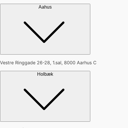
Aahus
Vestre Ringgade 26-28, 1.sal, 8000 Aarhus C
Holbæk