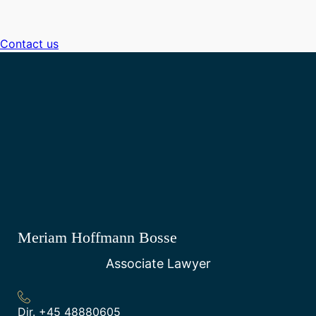
Contact us
Meriam Hoffmann Bosse
Associate Lawyer
Dir.
+45 48880605