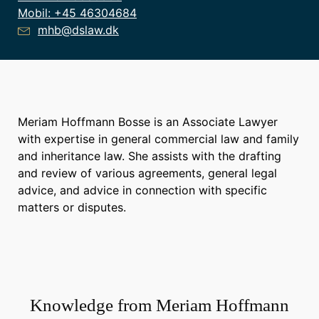
Mobil:
+45 46304684
mhb@dslaw.dk
Meriam Hoffmann Bosse is an Associate Lawyer
with expertise in general commercial law and family
and inheritance law. She assists with the drafting
and review of various agreements, general legal
advice, and advice in connection with specific
matters or disputes.
Knowledge from
Meriam Hoffmann