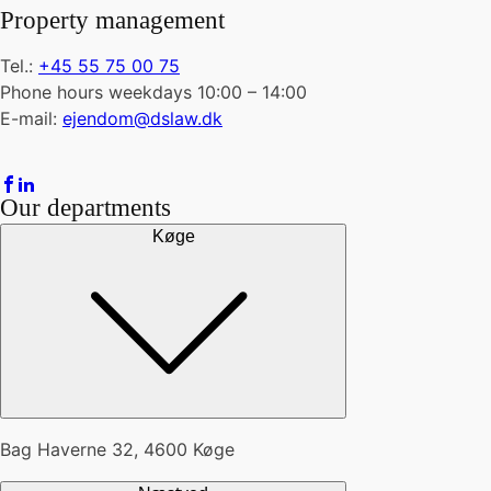
Property management
Tel.:
+45 55 75 00 75
Phone hours weekdays 10:00 – 14:00
E-mail:
ejendom@dslaw.dk
Our departments
Køge
Bag Haverne 32, 4600 Køge