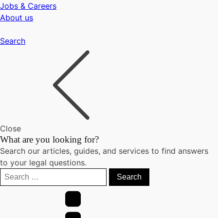
Jobs & Careers
About us
Search
Close
What are you looking for?
Search our articles, guides, and services to find answers
to your legal questions.
Search
for: