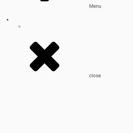
Menu
close