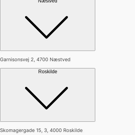
Næstved
Garnisonsvej 2, 4700 Næstved
Roskilde
Skomagergade 15, 3, 4000 Roskilde