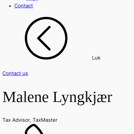
Contact
Luk
Contact us
Malene Lyngkjær
Tax Advisor, TaxMaster