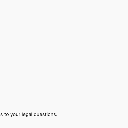
s to your legal questions.