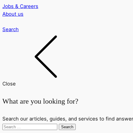
Jobs & Careers
About us
Search
Close
What are you looking for?
Search our articles, guides, and services to find answer
Search