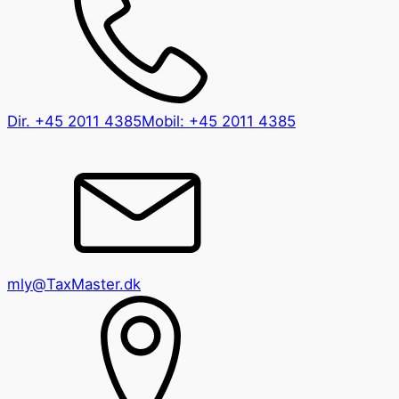
Dir.
+45 2011 4385
Mobil:
+45 2011 4385
mly@TaxMaster.dk