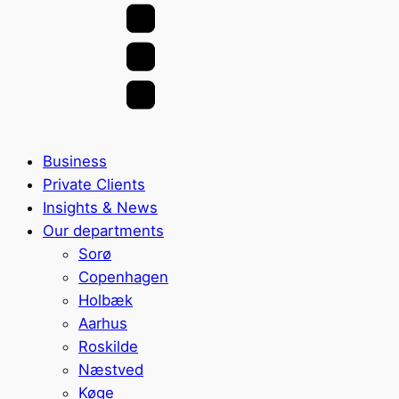
Business
Private Clients
Insights & News
Our departments
Sorø
Copenhagen
Holbæk
Aarhus
Roskilde
Næstved
Køge