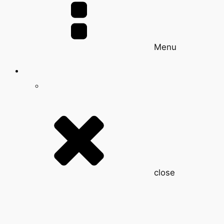
Menu
close