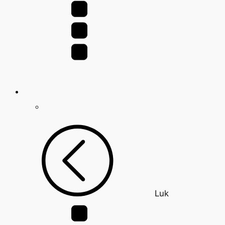
for:
Luk