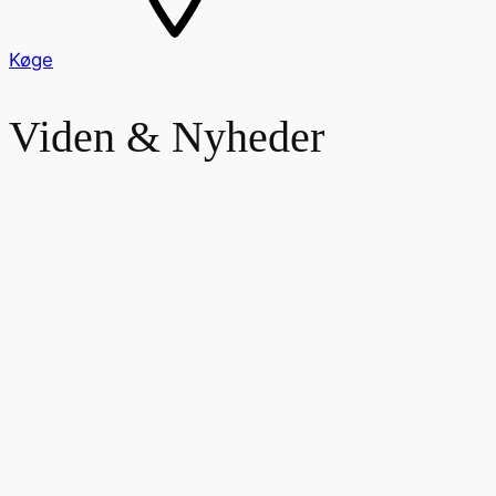
Køge
Viden & Nyheder