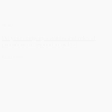
News
Do your company's statutes and rules of
procedure correspond to reality?
Read more