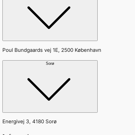
Poul Bundgaards vej 1E, 2500 København
Sorø
Energivej 3, 4180 Sorø