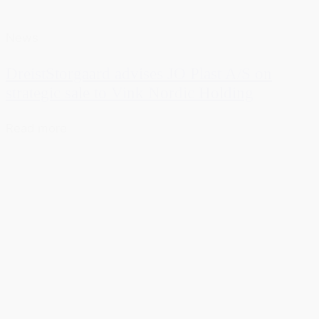
News
DreistStorgaard advises JO Plast A/S on
strategic sale to Vink Nordic Holding
Read more