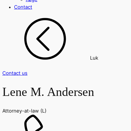
Contact
Luk
Contact us
Lene M. Andersen
Attorney-at-law (L)