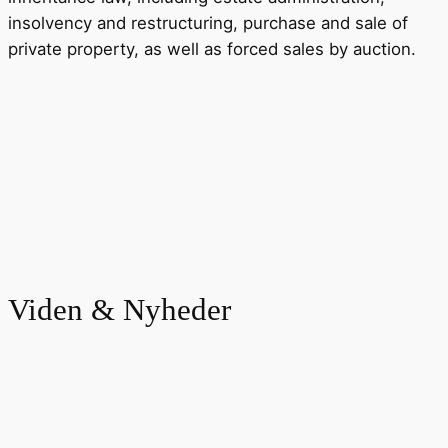
insolvency and restructuring, purchase and sale of
private property, as well as forced sales by auction.
Viden & Nyheder