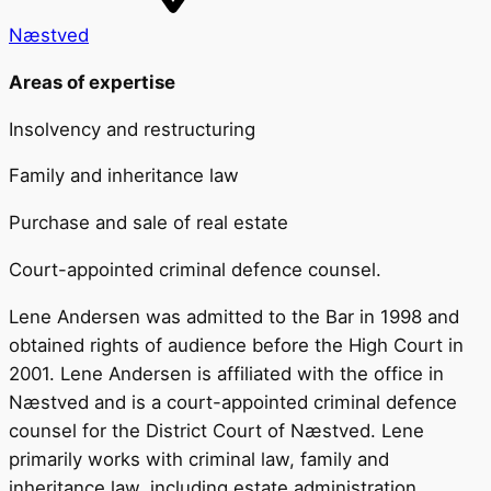
Næstved
Areas of expertise
Insolvency and restructuring
Family and inheritance law
Purchase and sale of real estate
Court-appointed criminal defence counsel.
Lene Andersen was admitted to the Bar in 1998 and
obtained rights of audience before the High Court in
2001. Lene Andersen is affiliated with the office in
Næstved and is a court-appointed criminal defence
counsel for the District Court of Næstved. Lene
primarily works with criminal law, family and
inheritance law, including estate administration,