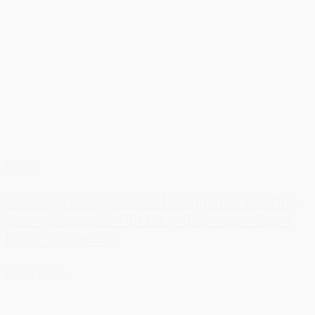
News
Bill on prior approval of companies entering
into agreements with the public sector has a
broad framework
Read more