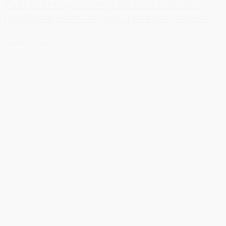
Find your way through the debt collection
jungle and learn the good reminder process
Read more