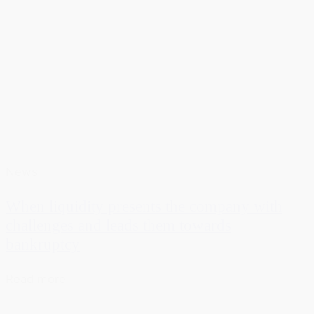
News
When liquidity presents the company with
challenges and leads them towards
bankruptcy
Read more