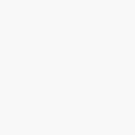
Success for DreistStorgaard's China venture –
new transactions and clients
Read more