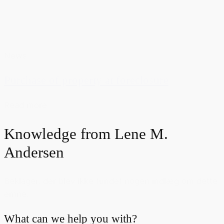
News
Purchase of property at foreclosure
Read more
Knowledge from
Lene M.
Andersen
Beklager, der blev ikke fundet nogen indlæg om dette
emne.
What can we help you with?