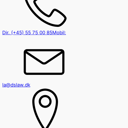
Dir.
(+45) 55 75 00 85
Mobil:
la@dslaw.dk