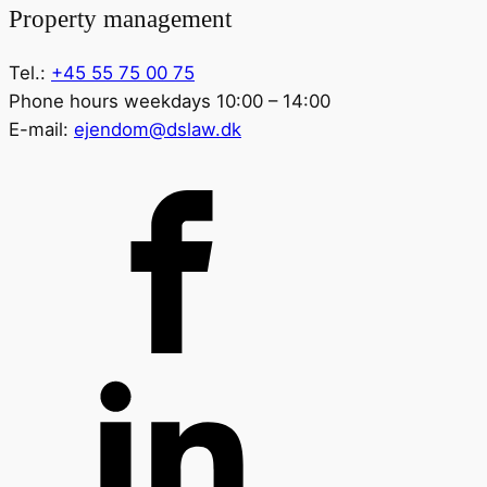
Property management
Tel.:
+45 55 75 00 75
Phone hours weekdays 10:00 – 14:00
E-mail:
ejendom@dslaw.dk