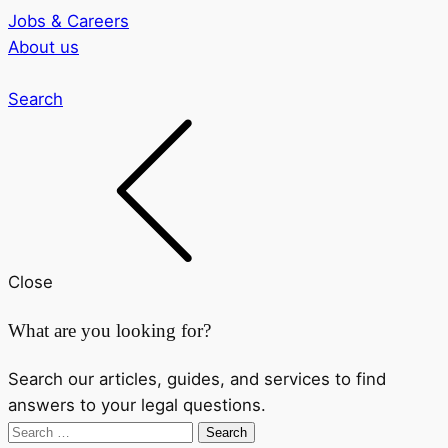
Jobs & Careers
About us
Search
Close
What are you looking for?
Search our articles, guides, and services to find
answers to your legal questions.
Search