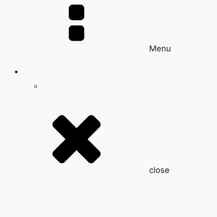
Menu
close