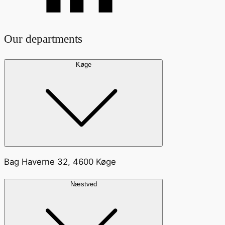
Our departments
Køge
Bag Haverne 32, 4600 Køge
Næstved