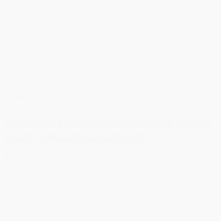
News
DreistStorgaard welcomes three new partners
and expands into Copenhagen
Read more