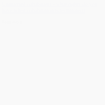
Unmarried cohabitants - what rights do you
have when cohabitation is terminated?
Read more