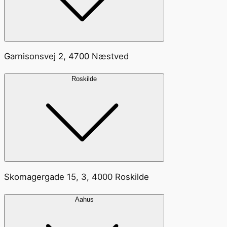
Garnisonsvej 2, 4700 Næstved
Roskilde
Skomagergade 15, 3, 4000 Roskilde
Aahus