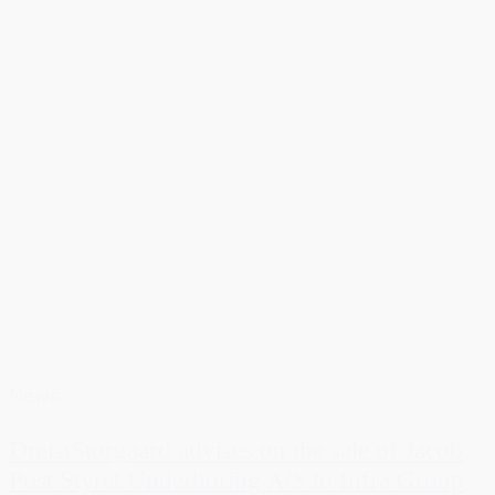
News
DreistStorgaard advises on the sale of Jacob
Post Styret Underboring A/S to Infra Group