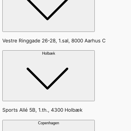
Vestre Ringgade 26-28, 1.sal, 8000 Aarhus C
Holbæk
Sports Allé 5B, 1.th., 4300 Holbæk
Copenhagen