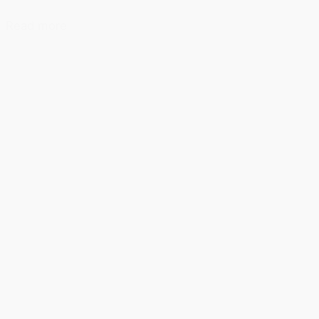
Read more