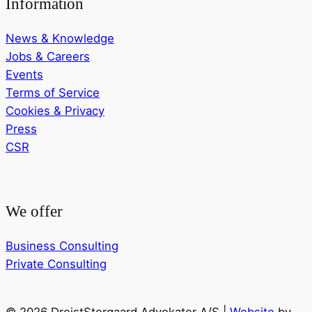
Information
News & Knowledge
Jobs & Careers
Events
Terms of Service
Cookies & Privacy
Press
CSR
We offer
Business Consulting
Private Consulting
© 2026 DreistStorgaard Advokater A/S |
Website
by