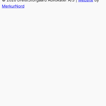
MerkurNord