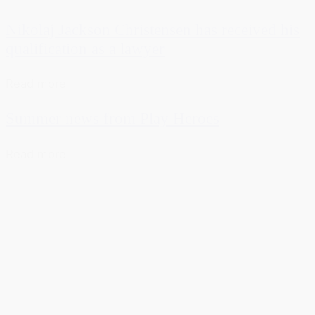
Nikolaj Jackson Christensen has received his
qualification as a lawyer
Read more
Summer news from Play Heroes
Read more