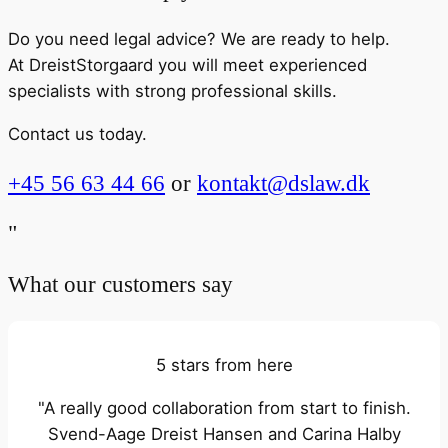
Do you need legal advice? We are ready to help.
At DreistStorgaard you will meet experienced
specialists with strong professional skills.
Contact us today.
+45 56 63 44 66
or
kontakt@dslaw.dk
"
What our customers say
5 stars from here
"A really good collaboration from start to finish.
Svend-Aage Dreist Hansen and Carina Halby