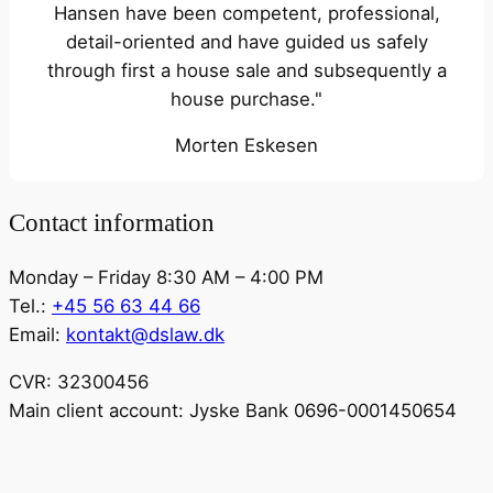
Hansen have been competent, professional,
detail-oriented and have guided us safely
through first a house sale and subsequently a
house purchase."
Morten Eskesen
Contact information
Monday – Friday 8:30 AM – 4:00 PM
Tel.:
+45 56 63 44 66
Email:
kontakt@dslaw.dk
CVR: 32300456
Main client account: Jyske Bank 0696-0001450654