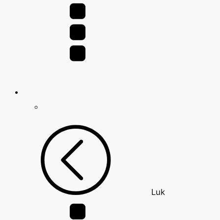
for:
Luk