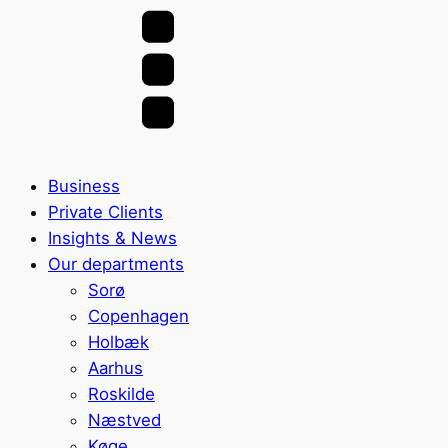
Business
Private Clients
Insights & News
Our departments
Sorø
Copenhagen
Holbæk
Aarhus
Roskilde
Næstved
Køge