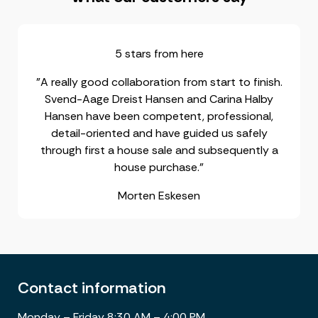
5 stars from here
"A really good collaboration from start to finish.
Svend-Aage Dreist Hansen and Carina Halby
Hansen have been competent, professional,
detail-oriented and have guided us safely
through first a house sale and subsequently a
house purchase."
Morten Eskesen
Contact information
Monday – Friday 8:30 AM – 4:00 PM