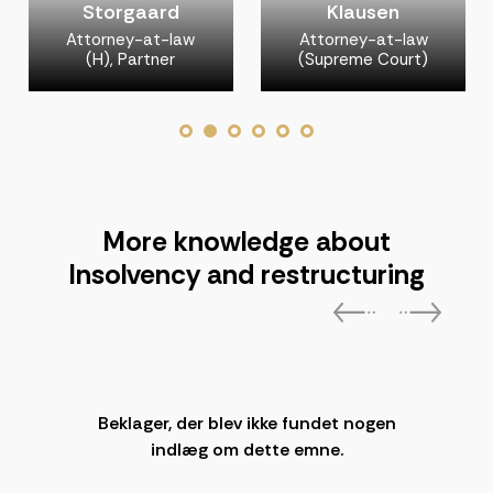
Storgaard
Klausen
Attorney-at-law
Attorney-at-law
(H), Partner
(Supreme Court)
More knowledge about
Insolvency and restructuring
Beklager, der blev ikke fundet nogen
indlæg om dette emne.