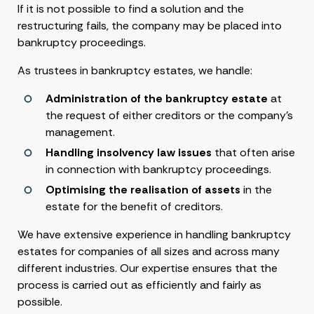
If it is not possible to find a solution and the
restructuring fails, the company may be placed into
bankruptcy proceedings.
As trustees in bankruptcy estates, we handle:
Administration of the bankruptcy estate
at
the request of either creditors or the company’s
management.
Handling insolvency law issues
that often arise
in connection with bankruptcy proceedings.
Optimising the realisation of assets
in the
estate for the benefit of creditors.
We have extensive experience in handling bankruptcy
estates for companies of all sizes and across many
different industries. Our expertise ensures that the
process is carried out as efficiently and fairly as
possible.