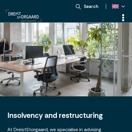
Search
Insolvency and restructuring
At DreistStorgaard, we specialise in advising