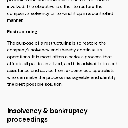
involved. The objective is either to restore the
company’s solvency or to wind it up in a controlled
manner.
Restructuring
The purpose of a restructuring is to restore the
company’s solvency and thereby continue its
operations. It is most often a serious process that
affects all parties involved, and it is advisable to seek
assistance and advice from experienced specialists
who can make the process manageable and identify
the best possible solution.
Insolvency & bankruptcy
proceedings