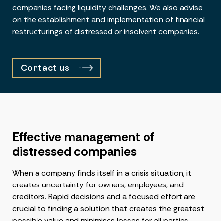
companies facing liquidity challenges. We also advise
on the establishment and implementation of financial
restructurings of distressed or insolvent companies.
Contact us
Effective management of
distressed companies
When a company finds itself in a crisis situation, it
creates uncertainty for owners, employees, and
creditors. Rapid decisions and a focused effort are
crucial to finding a solution that creates the greatest
possible value and minimises losses for all parties