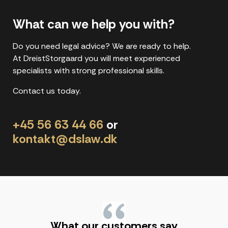
What can we help you with?
Do you need legal advice? We are ready to help.
At DreistStorgaard you will meet experienced
specialists with strong professional skills.
Contact us today.
+45 56 63 44 66
or
kontakt@dslaw.dk
"
What our customers say