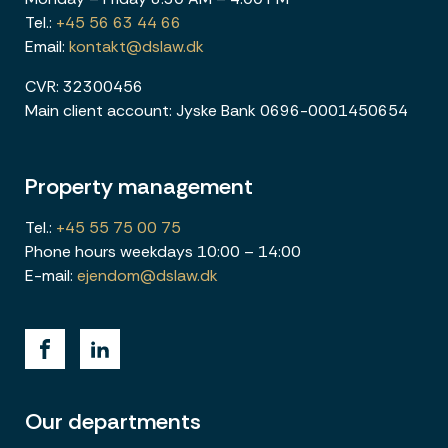
Tel.:
+45 56 63 44 66
Email:
kontakt@dslaw.dk
CVR: 32300456
Main client account: Jyske Bank 0696-0001450654
Property management
Tel.:
+45 55 75 00 75
Phone hours weekdays 10:00 – 14:00
E-mail:
ejendom@dslaw.dk
Our departments