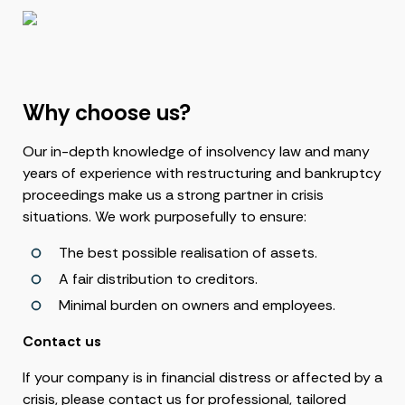
Why choose us?
Our in-depth knowledge of insolvency law and many
years of experience with restructuring and bankruptcy
proceedings make us a strong partner in crisis
situations. We work purposefully to ensure:
The best possible realisation of assets.
A fair distribution to creditors.
Minimal burden on owners and employees.
Contact us
If your company is in financial distress or affected by a
crisis, please contact us for professional, tailored