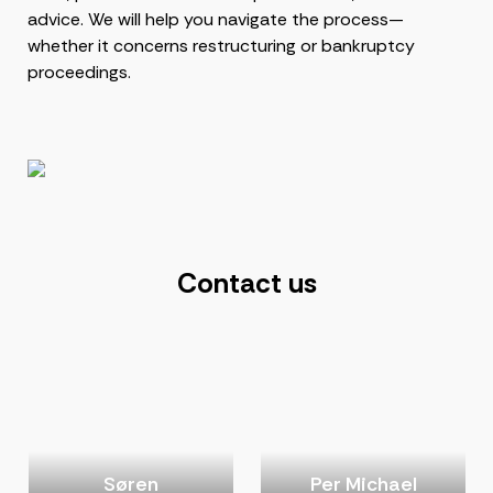
advice. We will help you navigate the process—
whether it concerns restructuring or bankruptcy
proceedings.
Contact us
Søren
Per Michael