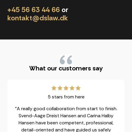
+45 56 63 44 66
or
kontakt@dslaw.dk
"
What our customers say
5 stars from here
"A really good collaboration from start to finish.
Svend-Aage Dreist Hansen and Carina Halby
Hansen have been competent, professional,
detail-oriented and have guided us safely