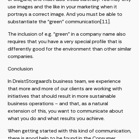
use images and the like in your marketing when it
portrays a correct image. And you must be able to
substantiate the “green” communication[11].
The inclusion of e.g. “green” in a company name also
requires that you have a very special profile that is
differently good for the environment than other similar
companies.
Conclusion
In DreistStorgaard’s business team, we experience
that more and more of our clients are working with
initiatives that should result in more sustainable
business operations – and that, as a natural
extension of this, you want to communicate about
what you do and what results you achieve.
When getting started with this kind of communication,
there is good help to be found in the Consumer