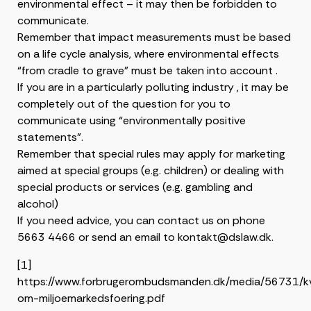
environmental effect – it may then be forbidden to
communicate.
Remember that impact measurements must be based
on a life cycle analysis, where environmental effects
“from cradle to grave” must be taken into account .
If you are in a particularly polluting industry , it may be
completely out of the question for you to
communicate using “environmentally positive
statements”.
Remember that special rules may apply for marketing
aimed at special groups (e.g. children) or dealing with
special products or services (e.g. gambling and
alcohol)
If you need advice, you can contact us on phone
5663 4466 or send an email to kontakt@dslaw.dk.
[1]
https://www.forbrugerombudsmanden.dk/media/56731/kv
om-miljoemarkedsfoering.pdf