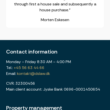
through first a house sale and subsequently a
house purchase."
Morten Eskesen
Contact information
Monday – Friday 8:30 AM – 4:00 PM
Tel.:
+45 56 63 44 66
Email:
kontakt@dslaw.dk
CVR: 32300456
Main client account: Jyske Bank 0696-0001450654
Property management