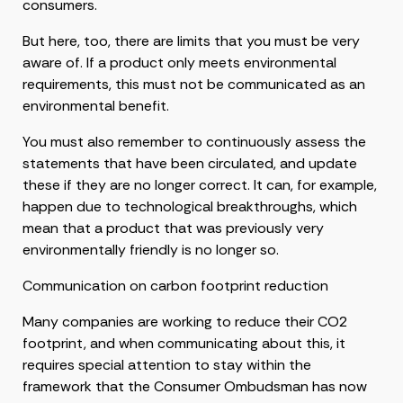
consumers.
But here, too, there are limits that you must be very
aware of. If a product only meets environmental
requirements, this must not be communicated as an
environmental benefit.
You must also remember to continuously assess the
statements that have been circulated, and update
these if they are no longer correct. It can, for example,
happen due to technological breakthroughs, which
mean that a product that was previously very
environmentally friendly is no longer so.
Communication on carbon footprint reduction
Many companies are working to reduce their CO2
footprint, and when communicating about this, it
requires special attention to stay within the
framework that the Consumer Ombudsman has now