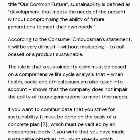
title “Our Common Future”, sustainability is defined as
“development that meets the needs of the present
without compromising the ability of future
generations to meet their own needs “.
According to the Consumer Ombudsman’s statement,
it will be very difficult – without misleading – to call
oneself or a product sustainable.
The rule is that a sustainability claim must be based
on a comprehensive life cycle analysis that – when
health, social and ethical issues are also taken into
account – shows that the company does not impair
the ability of future generations to meet their needs.
If you want to communicate that you strive for
sustainability, it must be done on the basis of a
concrete plan [7] , which must be verified by an
independent body. If you write that you have made
sustainable initiatives, you must specify which