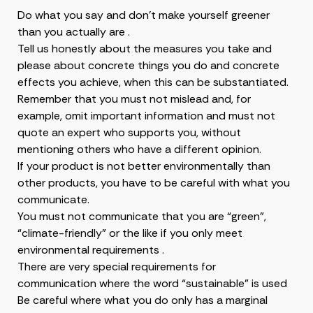
Do what you say and don’t make yourself greener
than you actually are .
Tell us honestly about the measures you take and
please about concrete things you do and concrete
effects you achieve, when this can be substantiated.
Remember that you must not mislead and, for
example, omit important information and must not
quote an expert who supports you, without
mentioning others who have a different opinion.
If your product is not better environmentally than
other products, you have to be careful with what you
communicate.
You must not communicate that you are “green”,
“climate-friendly” or the like if you only meet
environmental requirements .
There are very special requirements for
communication where the word “sustainable” is used
Be careful where what you do only has a marginal