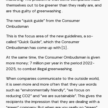
themselves out to be greener than they really are, and
are thus guilty of greenwashing .
The new “quick guide” from the Consumer
Ombudsman
This is the focus area of ​​the new guidelines, a so-
called “Quick Guide”, which the Consumer
Ombudsman has come up with [1] .
At the same time, the Consumer Ombudsman is given
more money; 7 million per year in the period 2022-
2025, to combat illegal greenwashing.
When companies communicate to the outside world,
it is seen more and more often that they use words
such as “environmentally friendly”, “we focus on
reducing CO2” and “we are sustainable”. This gives the
recipients the impression that they are dealing with a
“green” company. But when are you really so “green”