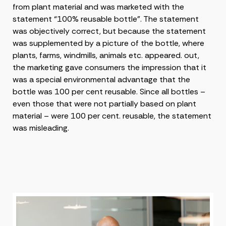
from plant material and was marketed with the
statement “100% reusable bottle”. The statement
was objectively correct, but because the statement
was supplemented by a picture of the bottle, where
plants, farms, windmills, animals etc. appeared. out,
the marketing gave consumers the impression that it
was a special environmental advantage that the
bottle was 100 per cent reusable. Since all bottles –
even those that were not partially based on plant
material – were 100 per cent. reusable, the statement
was misleading.