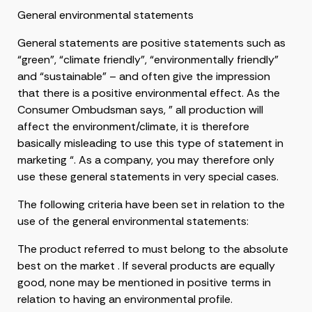
General environmental statements
General statements are positive statements such as
“green”, “climate friendly”, “environmentally friendly”
and “sustainable” – and often give the impression
that there is a positive environmental effect. As the
Consumer Ombudsman says, ” all production will
affect the environment/climate, it is therefore
basically misleading to use this type of statement in
marketing “. As a company, you may therefore only
use these general statements in very special cases.
The following criteria have been set in relation to the
use of the general environmental statements:
The product referred to must belong to the absolute
best on the market . If several products are equally
good, none may be mentioned in positive terms in
relation to having an environmental profile.