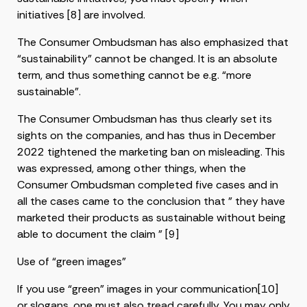
initiatives [8] are involved.
The Consumer Ombudsman has also emphasized that
“sustainability” cannot be changed. It is an absolute
term, and thus something cannot be e.g. “more
sustainable”.
The Consumer Ombudsman has thus clearly set its
sights on the companies, and has thus in December
2022 tightened the marketing ban on misleading. This
was expressed, among other things, when the
Consumer Ombudsman completed five cases and in
all the cases came to the conclusion that ” they have
marketed their products as sustainable without being
able to document the claim ” [9]
Use of “green images”
If you use “green” images in your communication[10]
or slogans, one must also tread carefully. You may only