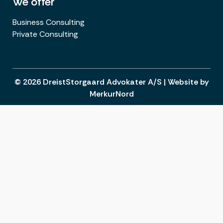
We offer
Business Consulting
Private Consulting
© 2026 DreistStorgaard Advokater A/S |
Website
by
MerkurNord