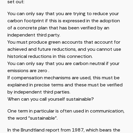
set out:
You can only say that you are trying to reduce your
carbon footprint if this is expressed in the adoption
of a concrete plan that has been verified by an
independent third party.
You must produce green accounts that account for
achieved and future reductions, and you cannot use
historical reductions in this connection.
You can only say that you are carbon neutral if your
emissions are zero .
If compensation mechanisms are used, this must be
explained in precise terms and these must be verified
by independent third parties.
When can you call yourself sustainable?
One term in particular is often used in communication,
the word “sustainable”.
In the Brundtland report from 1987, which bears the