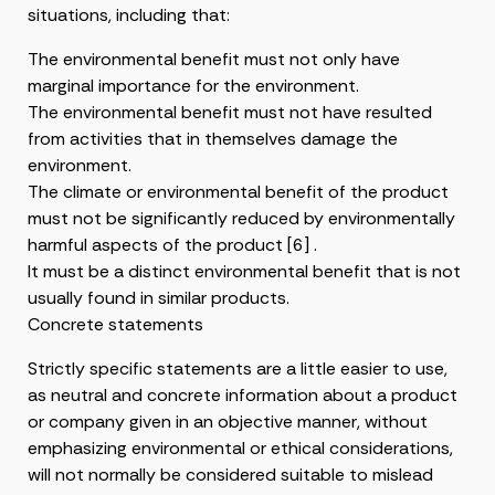
situations, including that:
The environmental benefit must not only have
marginal importance for the environment.
The environmental benefit must not have resulted
from activities that in themselves damage the
environment.
The climate or environmental benefit of the product
must not be significantly reduced by environmentally
harmful aspects of the product [6] .
It must be a distinct environmental benefit that is not
usually found in similar products.
Concrete statements
Strictly specific statements are a little easier to use,
as neutral and concrete information about a product
or company given in an objective manner, without
emphasizing environmental or ethical considerations,
will not normally be considered suitable to mislead