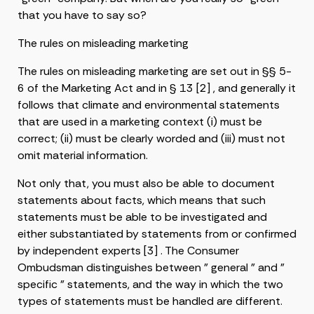
that you have to say so?
The rules on misleading marketing
The rules on misleading marketing are set out in §§ 5-
6 of the Marketing Act and in § 13 [2] , and generally it
follows that climate and environmental statements
that are used in a marketing context (i) must be
correct; (ii) must be clearly worded and (iii) must not
omit material information.
Not only that, you must also be able to document
statements about facts, which means that such
statements must be able to be investigated and
either substantiated by statements from or confirmed
by independent experts [3] . The Consumer
Ombudsman distinguishes between ” general ” and ”
specific ” statements, and the way in which the two
types of statements must be handled are different.