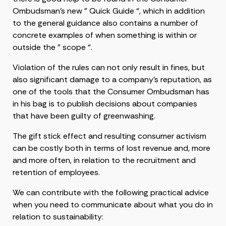
Ombudsman’s new ” Quick Guide “, which in addition
to the general guidance also contains a number of
concrete examples of when something is within or
outside the ” scope “.
Violation of the rules can not only result in fines, but
also significant damage to a company’s reputation, as
one of the tools that the Consumer Ombudsman has
in his bag is to publish decisions about companies
that have been guilty of greenwashing.
The gift stick effect and resulting consumer activism
can be costly both in terms of lost revenue and, more
and more often, in relation to the recruitment and
retention of employees.
We can contribute with the following practical advice
when you need to communicate about what you do in
relation to sustainability: