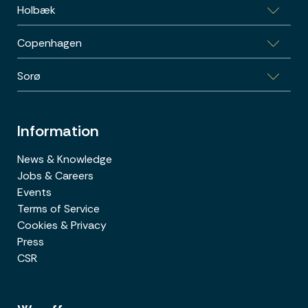
Holbæk
Vestre Ringgade 26-28, 1.sal, 8000 Aarhus C
Copenhagen
Sports Allé 5B, 1.th., 4300 Holbæk
Sorø
Poul Bundgaards vej 1E, 2500 København
Energivej 3, 4180 Sorø
Information
News & Knowledge
Jobs & Careers
Events
Terms of Service
Cookies & Privacy
Press
CSR