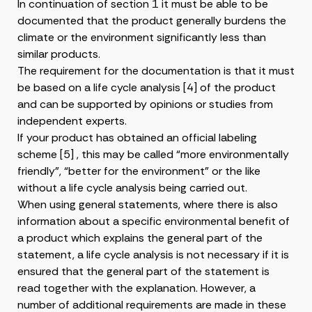
In continuation of section 1 it must be able to be
documented that the product generally burdens the
climate or the environment significantly less than
similar products.
The requirement for the documentation is that it must
be based on a life cycle analysis [4] of the product
and can be supported by opinions or studies from
independent experts.
If your product has obtained an official labeling
scheme [5] , this may be called “more environmentally
friendly”, “better for the environment” or the like
without a life cycle analysis being carried out.
When using general statements, where there is also
information about a specific environmental benefit of
a product which explains the general part of the
statement, a life cycle analysis is not necessary if it is
ensured that the general part of the statement is
read together with the explanation. However, a
number of additional requirements are made in these