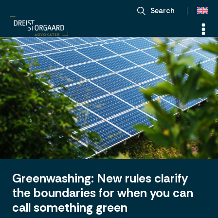
Search
Greenwashing: New rules clarify
the boundaries for when you can
call something green