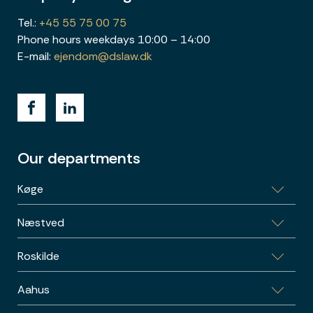
Tel.:
+45 55 75 00 75
Phone hours weekdays 10:00 – 14:00
E-mail:
ejendom@dslaw.dk
Our departments
Køge
Næstved
Bag Haverne 32, 4600 Køge
Roskilde
Garnisonsvej 2, 4700 Næstved
Aahus
Skomagergade 15, 3, 4000 Roskilde