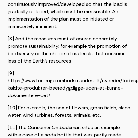
continuously improved/developed so that the load is
gradually reduced, which must be measurable. An
implementation of the plan must be initiated or
immediately imminent.
[8] And the measures must of course concretely
promote sustainability, for example the promotion of
biodiversity or the choice of materials that consume
less of the Earth’s resources
[9]
https://www.forbrugerombudsmanden.dk/nyheder/forbr
kaldte-produkter-baeredygdigge-uden-at-kunne-
dokumentere-det/
[10] For example, the use of flowers, green fields, clean
water, wind turbines, forests, animals, etc.
[11] The Consumer Ombudsman cites an example
with a case of a soda bottle that was partly made