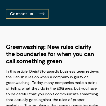
Contact us
Greenwashing: New rules clarify
the boundaries for when you can
call something green
In this article, DreistStorgaard’s business team reviews
the Danish rules on when a company is guilty of
greenwashing . Today, many companies make a point
of telling what they do in the ESG area, but you have
to be careful that you don’t communicate something
that actually goes against the rules of proper
marketing. The problem is that some companies make