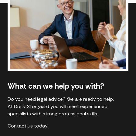
What can we help you with?
Do you need legal advice? We are ready to help.
At DreistStorgaard you will meet experienced
specialists with strong professional skills.
Contact us today.