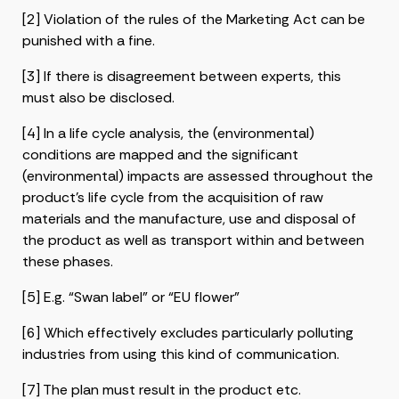
[2] Violation of the rules of the Marketing Act can be
punished with a fine.
[3] If there is disagreement between experts, this
must also be disclosed.
[4] In a life cycle analysis, the (environmental)
conditions are mapped and the significant
(environmental) impacts are assessed throughout the
product’s life cycle from the acquisition of raw
materials and the manufacture, use and disposal of
the product as well as transport within and between
these phases.
[5] E.g. “Swan label” or “EU flower”
[6] Which effectively excludes particularly polluting
industries from using this kind of communication.
[7] The plan must result in the product etc.